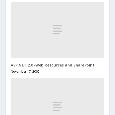
ASP.NET 2.0–Web Resources and SharePoint
November 17, 2005