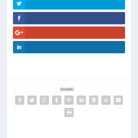
SHARE: