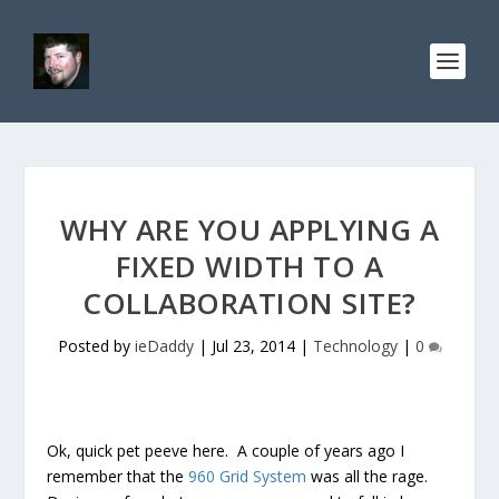
WHY ARE YOU APPLYING A
FIXED WIDTH TO A
COLLABORATION SITE?
Posted by
ieDaddy
|
Jul 23, 2014
|
Technology
|
0
Ok, quick pet peeve here. A couple of years ago I
remember that the
960 Grid System
was all the rage.