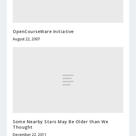
OpenCourseWare Initiative
August 22, 2007
Some Nearby Stars May Be Older than We
Thought
December 22, 2011