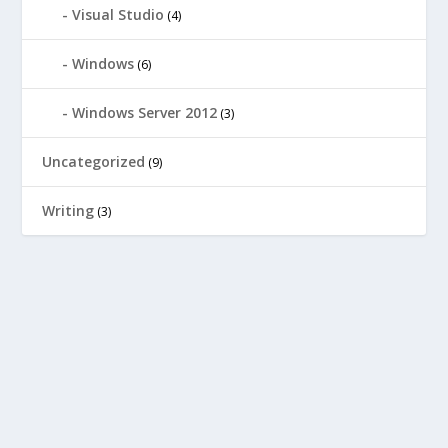
Visual Studio
(4)
Windows
(6)
Windows Server 2012
(3)
Uncategorized
(9)
Writing
(3)