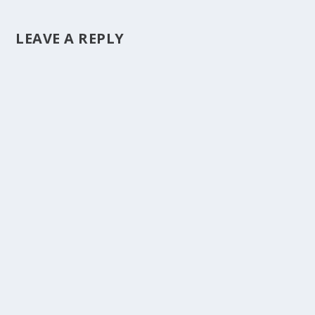
LEAVE A REPLY