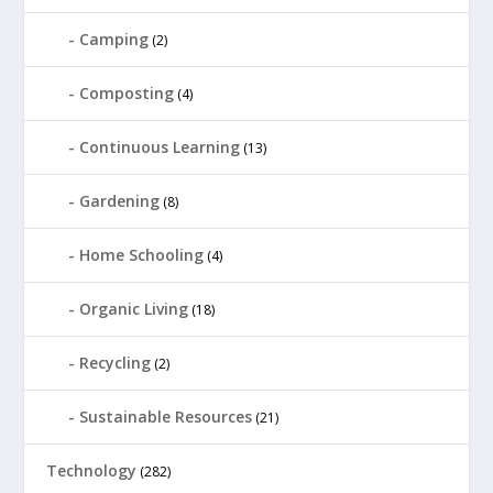
Camping
(2)
Composting
(4)
Continuous Learning
(13)
Gardening
(8)
Home Schooling
(4)
Organic Living
(18)
Recycling
(2)
Sustainable Resources
(21)
Technology
(282)