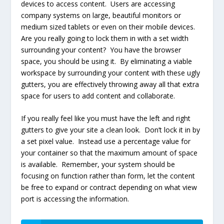
devices to access content. Users are accessing
company systems on large, beautiful monitors or
medium sized tablets or even on their mobile devices.
Are you really going to lock them in with a set width
surrounding your content? You have the browser
space, you should be using it. By eliminating a viable
workspace by surrounding your content with these ugly
gutters, you are effectively throwing away all that extra
space for users to add content and collaborate.
If you really feel like you must have the left and right
gutters to give your site a clean look. Don’t lock it in by
a set pixel value. Instead use a percentage value for
your container so that the maximum amount of space
is available. Remember, your system should be
focusing on function rather than form, let the content
be free to expand or contract depending on what view
port is accessing the information.