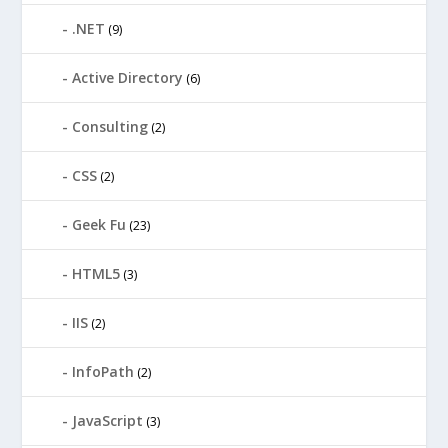
.NET
(9)
Active Directory
(6)
Consulting
(2)
CSS
(2)
Geek Fu
(23)
HTML5
(3)
IIS
(2)
InfoPath
(2)
JavaScript
(3)