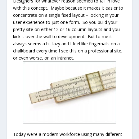
Designers for whatever reason seemed to fall in love
with this concept. Maybe because it makes it easier to
concentrate on a single fixed layout – locking in your
user experience to just one form. So you build your
pretty site on either 12 or 16 column layouts and you
kick it over the wall to development. But to me it
always seems a bit lazy and I feel like fingernails on a
chalkboard every time I see this on a professional site,
or even worse, on an Intranet.
Today we’re a modern workforce using many different