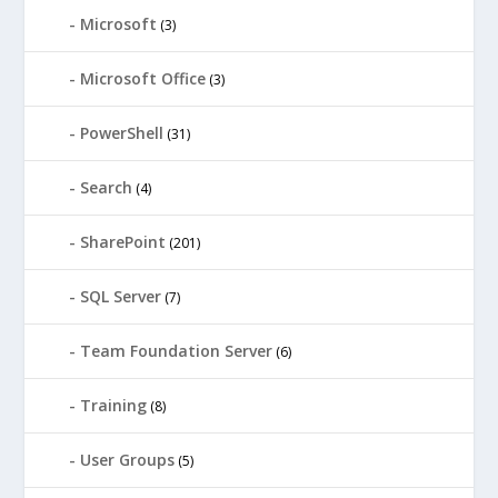
Microsoft
(3)
Microsoft Office
(3)
PowerShell
(31)
Search
(4)
SharePoint
(201)
SQL Server
(7)
Team Foundation Server
(6)
Training
(8)
User Groups
(5)