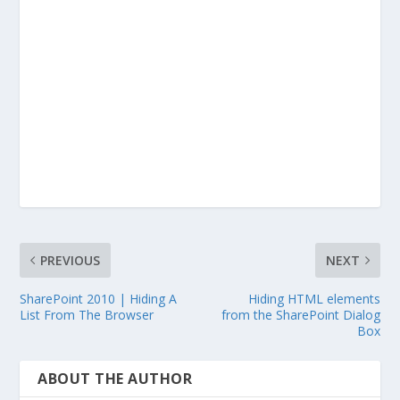
PREVIOUS
NEXT
SharePoint 2010 | Hiding A
Hiding HTML elements
List From The Browser
from the SharePoint Dialog
Box
ABOUT THE AUTHOR