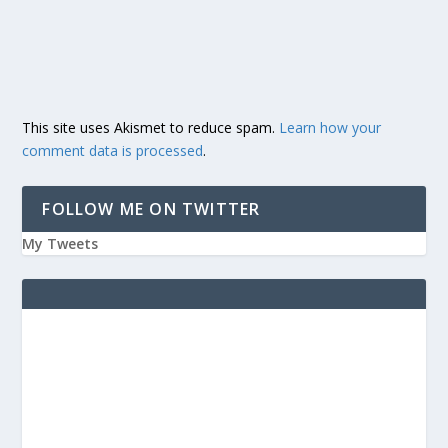
This site uses Akismet to reduce spam.
Learn how your
comment data is processed
.
FOLLOW ME ON TWITTER
My Tweets