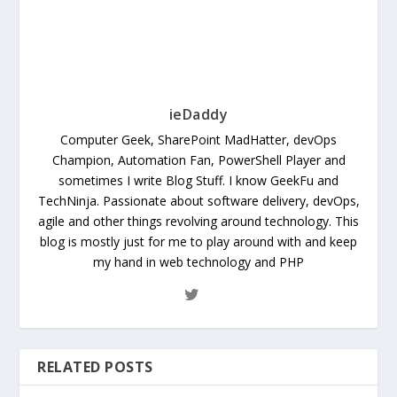
ieDaddy
Computer Geek, SharePoint MadHatter, devOps
Champion, Automation Fan, PowerShell Player and
sometimes I write Blog Stuff. I know GeekFu and
TechNinja. Passionate about software delivery, devOps,
agile and other things revolving around technology. This
blog is mostly just for me to play around with and keep
my hand in web technology and PHP
RELATED POSTS