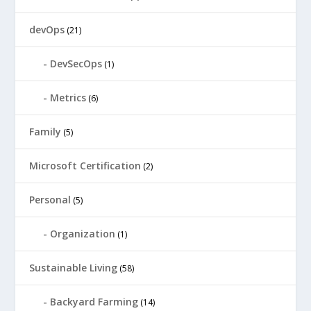
devOps
(21)
DevSecOps
(1)
Metrics
(6)
Family
(5)
Microsoft Certification
(2)
Personal
(5)
Organization
(1)
Sustainable Living
(58)
Backyard Farming
(14)