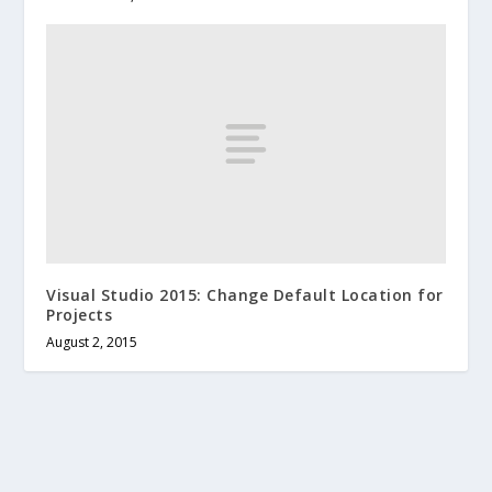
Visual Studio 2015: Change Default Location for
Projects
August 2, 2015