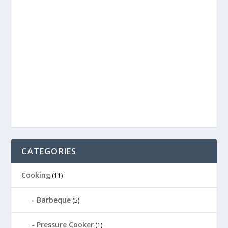
CATEGORIES
Cooking
(11)
Barbeque
(5)
Pressure Cooker
(1)