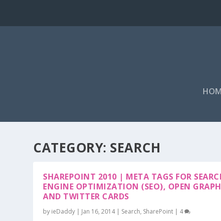
HOM
CATEGORY: SEARCH
SHAREPOINT 2010 | META TAGS FOR SEARC
ENGINE OPTIMIZATION (SEO), OPEN GRAP
AND TWITTER CARDS
by
ieDaddy
|
Jan 16, 2014
|
Search
,
SharePoint
|
4