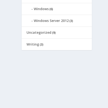
Windows
(6)
Windows Server 2012
(3)
Uncategorized
(9)
Writing
(3)