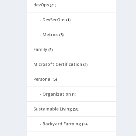
devOps
(21)
DevSecOps
(1)
Metrics
(6)
Family
(5)
Microsoft Certification
(2)
Personal
(5)
Organization
(1)
Sustainable Living
(58)
Backyard Farming
(14)