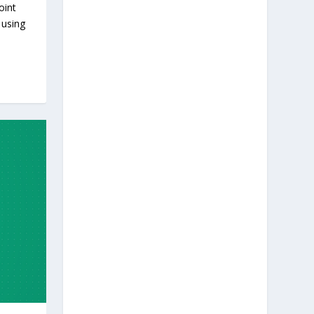
oint
 using