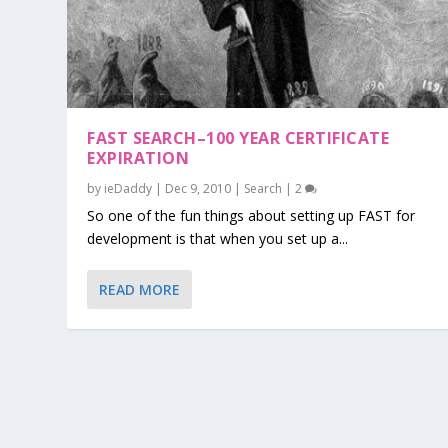
FAST SEARCH–100 YEAR CERTIFICATE
EXPIRATION
by
ieDaddy
|
Dec 9, 2010
|
Search
|
2
So one of the fun things about setting up FAST for
development is that when you set up a...
READ MORE