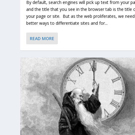
By default, search engines will pick up text from your p
and the title that you see in the browser tab is the title 
your page or site. But as the web proliferates, we need
better ways to differentiate sites and for...
READ MORE