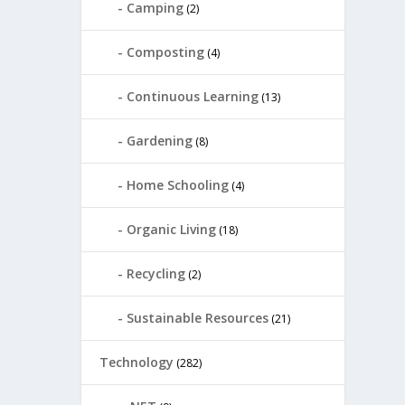
Camping
(2)
Composting
(4)
Continuous Learning
(13)
Gardening
(8)
Home Schooling
(4)
Organic Living
(18)
Recycling
(2)
Sustainable Resources
(21)
Technology
(282)