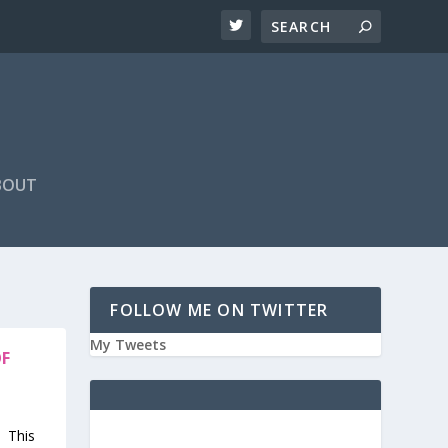
BOUT
FOLLOW ME ON TWITTER
My Tweets
OF
. This