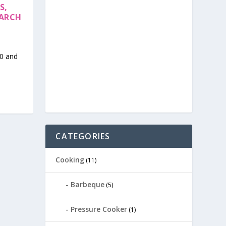
S,
EARCH
10 and
CATEGORIES
Cooking
(11)
Barbeque
(5)
Pressure Cooker
(1)