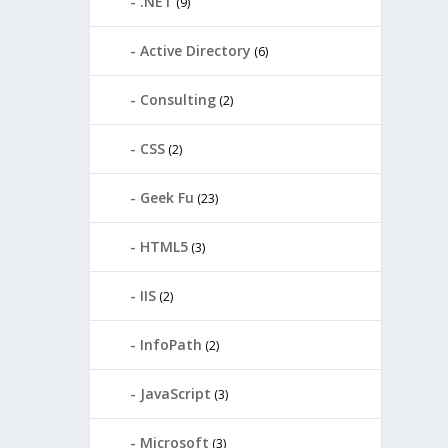
.NET
(9)
Active Directory
(6)
Consulting
(2)
CSS
(2)
Geek Fu
(23)
HTML5
(3)
IIS
(2)
InfoPath
(2)
JavaScript
(3)
Microsoft
(3)