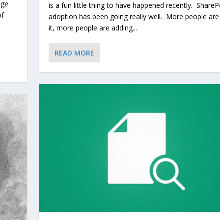
age
is a fun little thing to have happened recently. ShareP
of
adoption has been going really well. More people are
it, more people are adding...
READ MORE