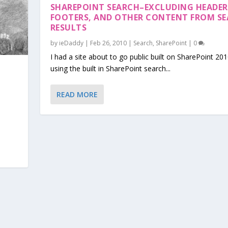
SHAREPOINT SEARCH–EXCLUDING HEADER
FOOTERS, AND OTHER CONTENT FROM S
RESULTS
by
ieDaddy
|
Feb 26, 2010
|
Search
,
SharePoint
|
0
I had a site about to go public built on SharePoint 20
using the built in SharePoint search...
READ MORE