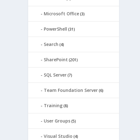
Microsoft Office
(3)
PowerShell
(31)
Search
(4)
SharePoint
(201)
SQL Server
(7)
Team Foundation Server
(6)
Training
(8)
User Groups
(5)
Visual Studio
(4)