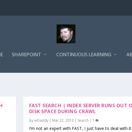
E
SHAREPOINT
CONTINUOUS LEARNING
A
H
FAST SEARCH | INDEX SERVER RUNS OUT 
H
DISK SPACE DURING CRAWL
by
ieDaddy
|
Mar 22, 2013
|
Search
|
1
I’m not an expert with FAST, I just have to deal with it