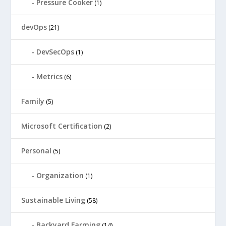
Pressure Cooker
(1)
devOps
(21)
DevSecOps
(1)
Metrics
(6)
Family
(5)
Microsoft Certification
(2)
Personal
(5)
Organization
(1)
Sustainable Living
(58)
Backyard Farming
(14)