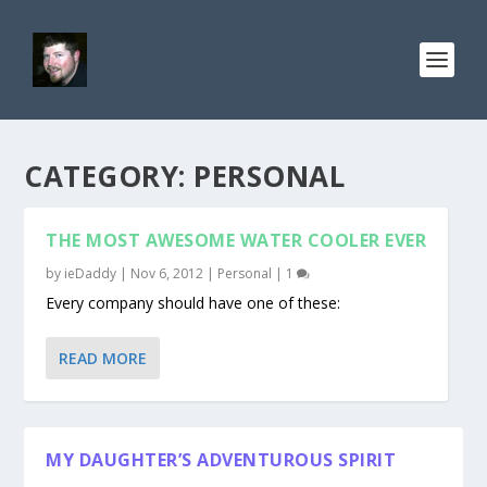
CATEGORY: PERSONAL
THE MOST AWESOME WATER COOLER EVER
by
ieDaddy
|
Nov 6, 2012
|
Personal
|
1
Every company should have one of these:
READ MORE
MY DAUGHTER’S ADVENTUROUS SPIRIT