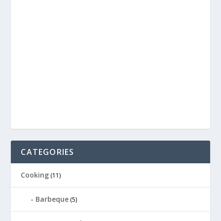
CATEGORIES
Cooking
(11)
Barbeque
(5)