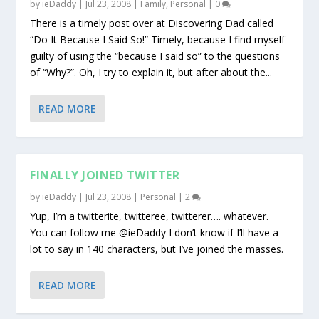
by
ieDaddy
|
Jul 23, 2008
|
Family
,
Personal
|
0
There is a timely post over at Discovering Dad called
“Do It Because I Said So!” Timely, because I find myself
guilty of using the “because I said so” to the questions
of “Why?”. Oh, I try to explain it, but after about the...
READ MORE
FINALLY JOINED TWITTER
by
ieDaddy
|
Jul 23, 2008
|
Personal
|
2
Yup, I’m a twitterite, twitteree, twitterer…. whatever.
You can follow me @ieDaddy I don’t know if I’ll have a
lot to say in 140 characters, but I’ve joined the masses.
READ MORE