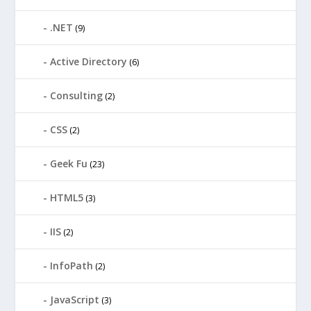
.NET
(9)
Active Directory
(6)
Consulting
(2)
CSS
(2)
Geek Fu
(23)
HTML5
(3)
IIS
(2)
InfoPath
(2)
JavaScript
(3)