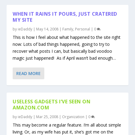
WHEN IT RAINS IT POURS, JUST CRATERED
MY SITE
by
ieDaddy
|
May 14, 2008
|
Family
,
Personal
|
0
This is how I feel about what happened to the site right
now: Lots of bad things happened, going to try to
recover what posts I can, but basically bad voodoo
magic just happened! As if April wasn’t bad enough…
READ MORE
USELESS GADGETS I’VE SEEN ON
AMAZON.COM
by
ieDaddy
|
Mar 25, 2008
|
Organization
|
0
This may become a regular feature. I’m all about simple
living. Or, as my wife has put it, she’s got me on the