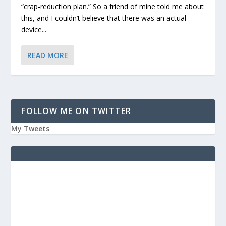
“crap-reduction plan.” So a friend of mine told me about
this, and I couldn’t believe that there was an actual
device...
READ MORE
FOLLOW ME ON TWITTER
My Tweets