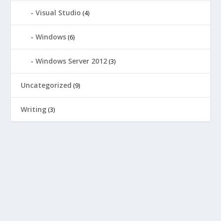
Visual Studio
(4)
Windows
(6)
Windows Server 2012
(3)
Uncategorized
(9)
Writing
(3)