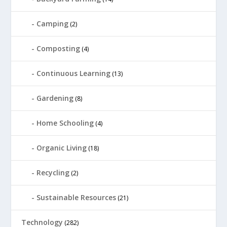
Camping
(2)
Composting
(4)
Continuous Learning
(13)
Gardening
(8)
Home Schooling
(4)
Organic Living
(18)
Recycling
(2)
Sustainable Resources
(21)
Technology
(282)