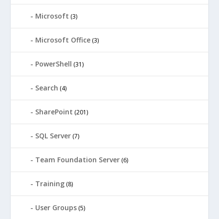
Microsoft
(3)
Microsoft Office
(3)
PowerShell
(31)
Search
(4)
SharePoint
(201)
SQL Server
(7)
Team Foundation Server
(6)
Training
(8)
User Groups
(5)