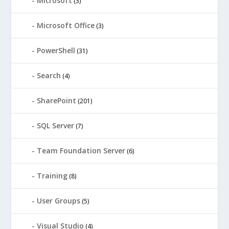
Microsoft
(3)
Microsoft Office
(3)
PowerShell
(31)
Search
(4)
SharePoint
(201)
SQL Server
(7)
Team Foundation Server
(6)
Training
(8)
User Groups
(5)
Visual Studio
(4)