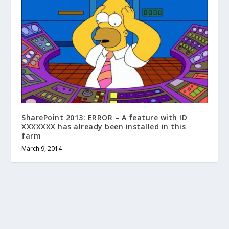
SharePoint 2013: ERROR – A feature with ID
XXXXXXX has already been installed in this
farm
March 9, 2014