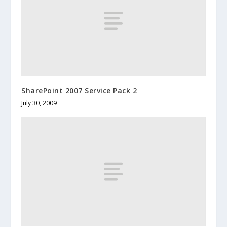
SharePoint 2007 Service Pack 2
July 30, 2009