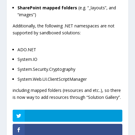
SharePoint mapped folders
(e.g. “_layouts”, and
“images”)
Additionally, the following .NET namespaces are not
supported by sandboxed solutions:
ADO.NET
System.IO
System.Security.Cryptography
System.Web.UI.ClientScriptManager
including mapped folders (resources and etc..), so there
is now way to add resources through “Solution Gallery”.