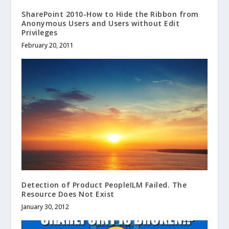
SharePoint 2010-How to Hide the Ribbon from
Anonymous Users and Users without Edit
Privileges
February 20, 2011
Detection of Product PeopleILM Failed. The
Resource Does Not Exist
January 30, 2012