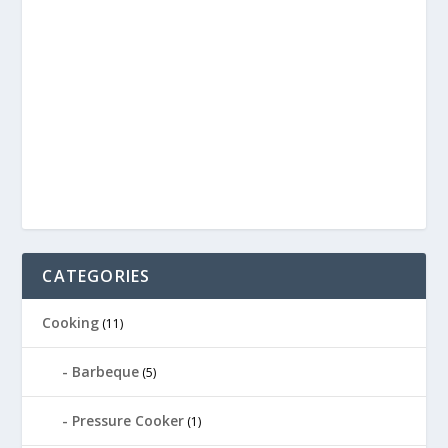
CATEGORIES
Cooking
(11)
Barbeque
(5)
Pressure Cooker
(1)