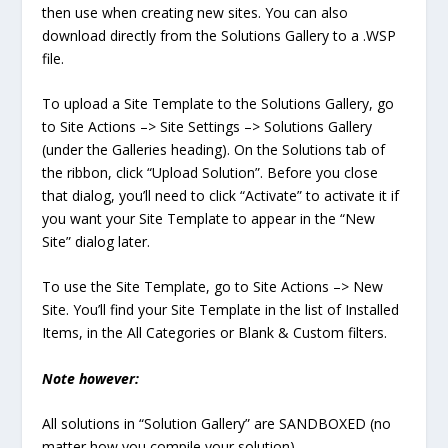
then use when creating new sites. You can also
download directly from the Solutions Gallery to a .WSP
file.
To upload a Site Template to the Solutions Gallery, go
to Site Actions –> Site Settings –> Solutions Gallery
(under the Galleries heading). On the Solutions tab of
the ribbon, click “Upload Solution”. Before you close
that dialog, you’ll need to click “Activate” to activate it if
you want your Site Template to appear in the “New
Site” dialog later.
To use the Site Template, go to Site Actions –> New
Site. You’ll find your Site Template in the list of Installed
Items, in the All Categories or Blank & Custom filters.
Note however:
All solutions in “Solution Gallery” are SANDBOXED (no
matter how you compile your solution).