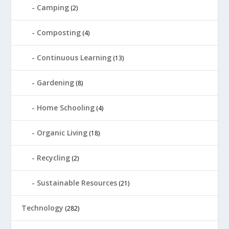
Camping
(2)
Composting
(4)
Continuous Learning
(13)
Gardening
(8)
Home Schooling
(4)
Organic Living
(18)
Recycling
(2)
Sustainable Resources
(21)
Technology
(282)