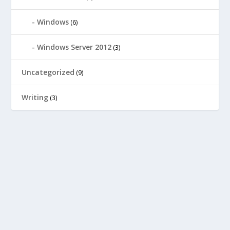
Windows
(6)
Windows Server 2012
(3)
Uncategorized
(9)
Writing
(3)