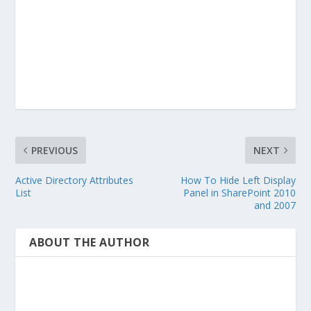
PREVIOUS
NEXT
Active Directory Attributes
How To Hide Left Display
List
Panel in SharePoint 2010
and 2007
ABOUT THE AUTHOR