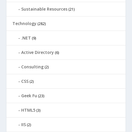
Sustainable Resources
(21)
Technology
(282)
.NET
(9)
Active Directory
(6)
Consulting
(2)
CSS
(2)
Geek Fu
(23)
HTML5
(3)
IIS
(2)