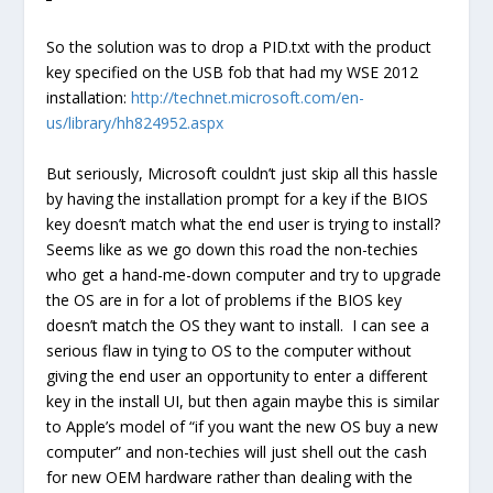
So the solution was to drop a PID.txt with the product
key specified on the USB fob that had my WSE 2012
installation:
http://technet.microsoft.com/en-
us/library/hh824952.aspx
But seriously, Microsoft couldn’t just skip all this hassle
by having the installation prompt for a key if the BIOS
key doesn’t match what the end user is trying to install?
Seems like as we go down this road the non-techies
who get a hand-me-down computer and try to upgrade
the OS are in for a lot of problems if the BIOS key
doesn’t match the OS they want to install. I can see a
serious flaw in tying to OS to the computer without
giving the end user an opportunity to enter a different
key in the install UI, but then again maybe this is similar
to Apple’s model of “if you want the new OS buy a new
computer” and non-techies will just shell out the cash
for new OEM hardware rather than dealing with the