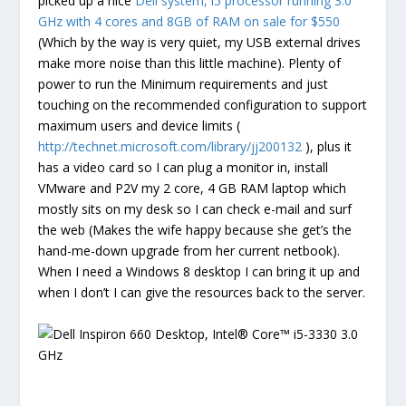
picked up a nice
Dell system, i5 processor running 3.0
GHz with 4 cores and 8GB of RAM on sale for $550
(Which by the way is very quiet, my USB external drives
make more noise than this little machine). Plenty of
power to run the Minimum requirements and just
touching on the recommended configuration to support
maximum users and device limits (
http://technet.microsoft.com/library/jj200132
), plus it
has a video card so I can plug a monitor in, install
VMware and P2V my 2 core, 4 GB RAM laptop which
mostly sits on my desk so I can check e-mail and surf
the web (Makes the wife happy because she get’s the
hand-me-down upgrade from her current netbook).
When I need a Windows 8 desktop I can bring it up and
when I don’t I can give the resources back to the server.