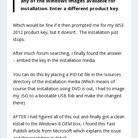
any of the Windows images available for
installation. Enter a different product key
Which would be fine if it then prompted me for my WSE
2012 product key, but it doesn’t. The installation just
stops.
After much forum searching, I finally found the answer
– embed the key in the installation media.
You can do this by placing a PID.txt file in the \sources
directory of the installation media (Which means of
course that installation using DVD is out, I had to image
my .ISO to a bootable USB fob and make the changed
there)
AFTER I had figured all of this out and finally got a clean
install to the Windows 8 OEM box, I found this Fast
Publish article from Microsoft which explains the issue
and the resolution in detail: