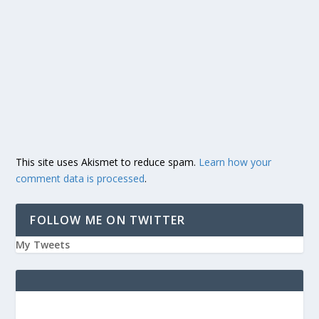
This site uses Akismet to reduce spam.
Learn how your
comment data is processed
.
FOLLOW ME ON TWITTER
My Tweets