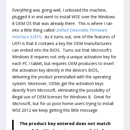
Everything was going well, I unboxed the machine,
plugged it in and went to install WSE over the Windows
8 OEM OS that was already there. This is where I ran
into a little thing called
Unified Extensible Firmware
Interface (UEFI).
As it turns out, one of the features of
UEFI is that it contains a key the OEM manufacturers
can embed into the BIOS. Turns out that Microsoft’s
Windows 8 requires not only a unique activation key for
each PC / tablet, but requires OEM producers to insert
the activation key directly in the device’s BIOS,
delivering the product preinstalled with the operating
system. Moreover, OEMs get the activation keys
directly from Microsoft, eliminating the possibility of
illegal use of OEM licenses for Windows 8. Great for
Microsoft, but for us poor home users trying to install
WSE 2012 we keep getting this little message:
The product key entered does not match