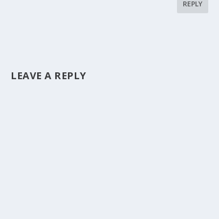
REPLY
LEAVE A REPLY