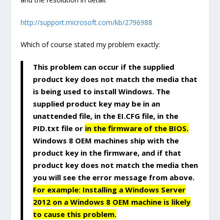
http://support.microsoft.com/kb/2796988
Which of course stated my problem exactly:
This problem can occur if the supplied
product key does not match the media that
is being used to install Windows. The
supplied product key may be in an
unattended file, in the EI.CFG file, in the
PID.txt file or
in the firmware of the BIOS.
Windows 8 OEM machines ship with the
product key in the firmware, and if that
product key does not match the media then
you will see the error message from above.
For example: Installing a Windows Server
2012 on a Windows 8 OEM machine is likely
to cause this problem.