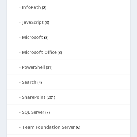
InfoPath
(2)
JavaScript
(3)
Microsoft
(3)
Microsoft Office
(3)
PowerShell
(31)
Search
(4)
SharePoint
(201)
SQL Server
(7)
Team Foundation Server
(6)