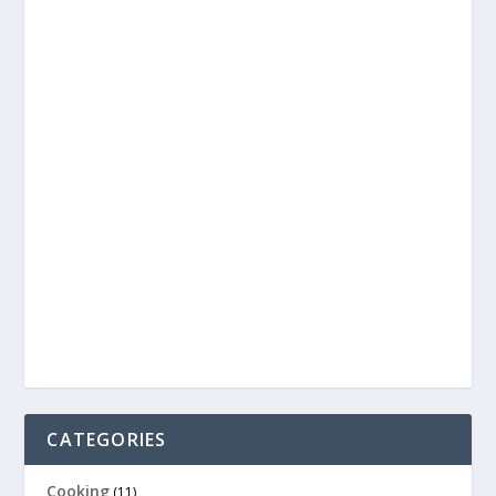
CATEGORIES
Cooking
(11)