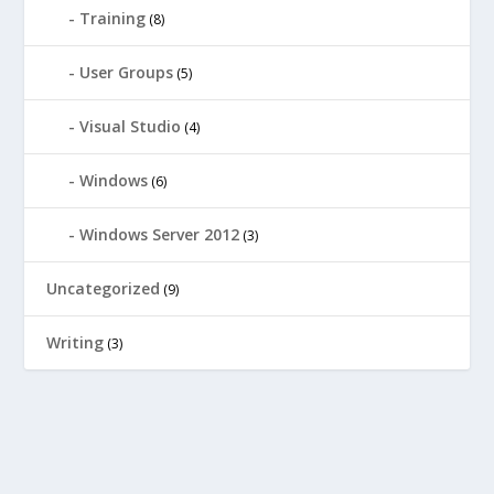
Training
(8)
User Groups
(5)
Visual Studio
(4)
Windows
(6)
Windows Server 2012
(3)
Uncategorized
(9)
Writing
(3)