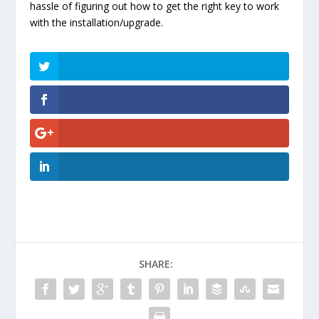
hassle of figuring out how to get the right key to work
with the installation/upgrade.
SHARE: