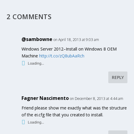
2 COMMENTS
@sambowne
on April 18, 2013 at 9:03 am
Windows Server 2012–Install on Windows 8 OEM
Machine
http://t.co/zQ8ubAaRch
Loading...
REPLY
Fagner Nascimento
on December 8, 2013 at 4:44 am
Friend please show me exactly what was the structure
of the ei.cfg file that you created to install.
Loading...