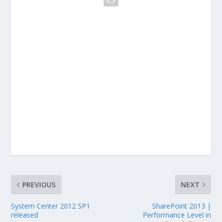
PREVIOUS
NEXT
System Center 2012 SP1
SharePoint 2013 |
released
Performance Level in