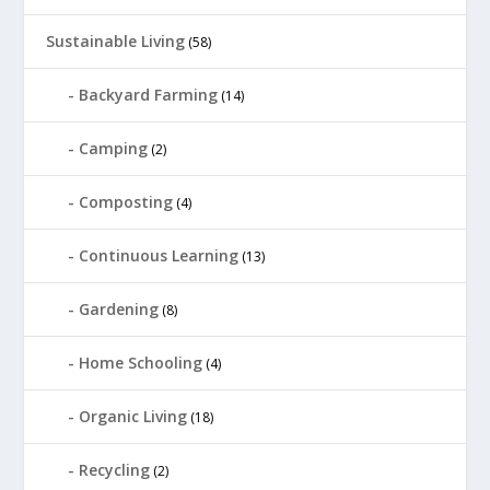
Sustainable Living
(58)
Backyard Farming
(14)
Camping
(2)
Composting
(4)
Continuous Learning
(13)
Gardening
(8)
Home Schooling
(4)
Organic Living
(18)
Recycling
(2)