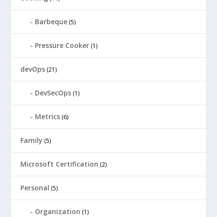
Barbeque
(5)
Pressure Cooker
(1)
devOps
(21)
DevSecOps
(1)
Metrics
(6)
Family
(5)
Microsoft Certification
(2)
Personal
(5)
Organization
(1)