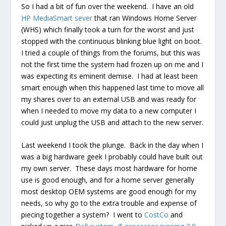
So I had a bit of fun over the weekend. I have an old
HP MediaSmart sever
that ran Windows Home Server
(WHS) which finally took a turn for the worst and just
stopped with the continuous blinking blue light on boot.
I tried a couple of things from the forums, but this was
not the first time the system had frozen up on me and I
was expecting its eminent demise. I had at least been
smart enough when this happened last time to move all
my shares over to an external USB and was ready for
when I needed to move my data to a new computer I
could just unplug the USB and attach to the new server.
Last weekend I took the plunge. Back in the day when I
was a big hardware geek I probably could have built out
my own server. These days most hardware for home
use is good enough, and for a home server generally
most desktop OEM systems are good enough for my
needs, so why go to the extra trouble and expense of
piecing together a system? I went to
CostCo
and