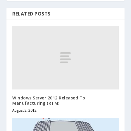
RELATED POSTS
Windows Server 2012 Released To
Manufacturing (RTM)
August 2, 2012