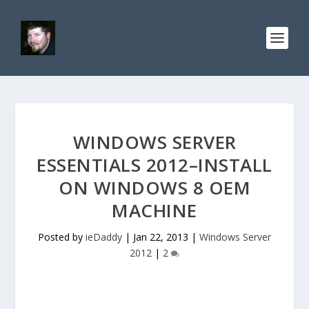
WINDOWS SERVER
ESSENTIALS 2012–INSTALL
ON WINDOWS 8 OEM
MACHINE
Posted by
ieDaddy
|
Jan 22, 2013
|
Windows Server
2012
|
2