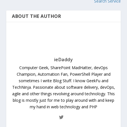
Search Service
ABOUT THE AUTHOR
ieDaddy
Computer Geek, SharePoint MadHatter, devOps
Champion, Automation Fan, PowerShell Player and
sometimes I write Blog Stuff. I know GeekFu and
TechNinja. Passionate about software delivery, devOps,
agile and other things revolving around technology. This
blog is mostly just for me to play around with and keep
my hand in web technology and PHP