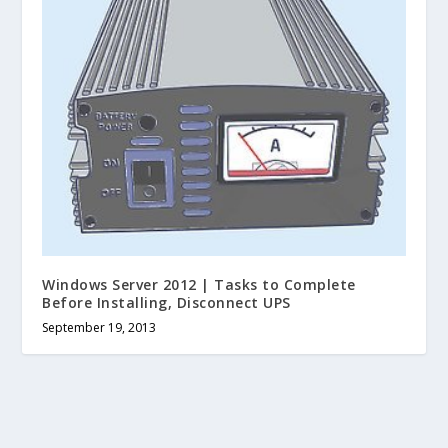
Windows Server 2012 | Tasks to Complete
Before Installing, Disconnect UPS
September 19, 2013