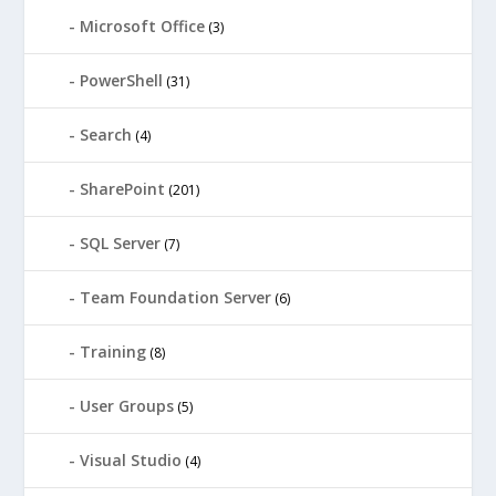
Microsoft Office
(3)
PowerShell
(31)
Search
(4)
SharePoint
(201)
SQL Server
(7)
Team Foundation Server
(6)
Training
(8)
User Groups
(5)
Visual Studio
(4)