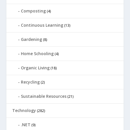
Composting
(4)
Continuous Learning
(13)
Gardening
(8)
Home Schooling
(4)
Organic Living
(18)
Recycling
(2)
Sustainable Resources
(21)
Technology
(282)
.NET
(9)