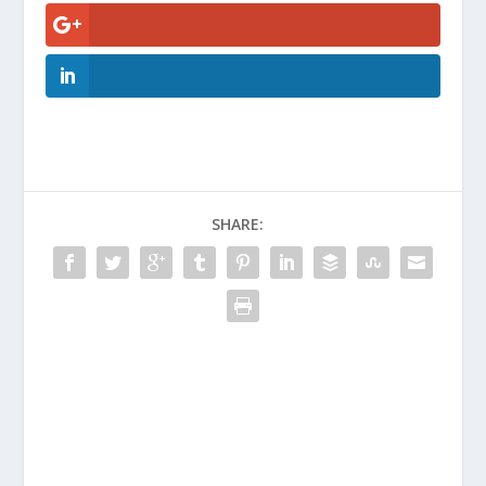
SHARE: