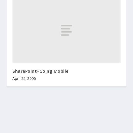
SharePoint–Going Mobile
April 22, 2006