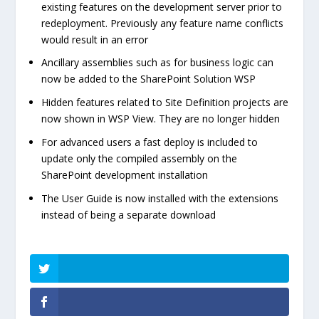
existing features on the development server prior to
redeployment. Previously any feature name conflicts
would result in an error
Ancillary assemblies such as for business logic can
now be added to the SharePoint Solution WSP
Hidden features related to Site Definition projects are
now shown in WSP View. They are no longer hidden
For advanced users a fast deploy is included to
update only the compiled assembly on the
SharePoint development installation
The User Guide is now installed with the extensions
instead of being a separate download