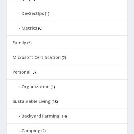
DevSecOps
(1)
Metrics
(6)
Family
(5)
Microsoft Certification
(2)
Personal
(5)
Organization
(1)
Sustainable Living
(58)
Backyard Farming
(14)
Camping
(2)