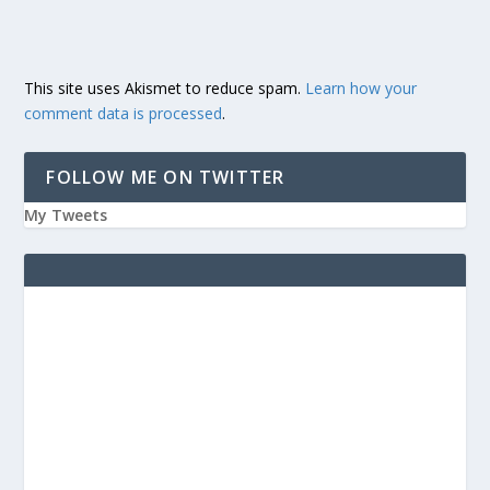
This site uses Akismet to reduce spam.
Learn how your
comment data is processed
.
FOLLOW ME ON TWITTER
My Tweets