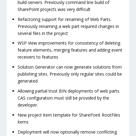
build servers. Previously command line build of
SharePoint projects was very difficult
Refactoring support for renaming of Web Parts.
Previously renaming a web part required changes in
several files in the project
WSP View improvements for consistency of deleting
feature elements, merging features and adding event
receivers to features
Solution Generator can now generate solutions from
publishing sites. Previously only regular sites could be
generated
Allowing partial trust BIN deployments of web parts.
CAS configuration must still be provided by the
developer.
New project item template for SharePoint RootFiles
items
Deployment will now optionally remove conflicting