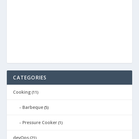
CATEGORIES
Cooking
(11)
Barbeque
(5)
Pressure Cooker
(1)
devOps
(21)