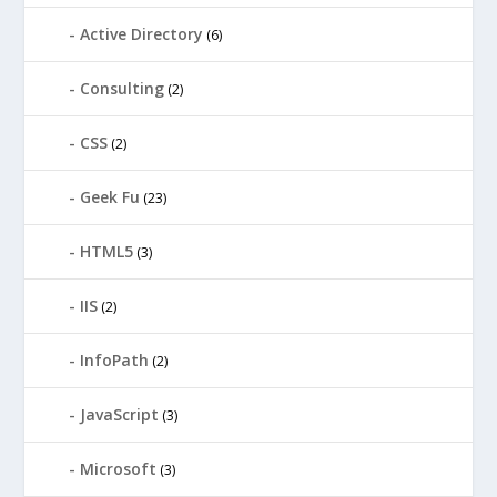
Active Directory
(6)
Consulting
(2)
CSS
(2)
Geek Fu
(23)
HTML5
(3)
IIS
(2)
InfoPath
(2)
JavaScript
(3)
Microsoft
(3)