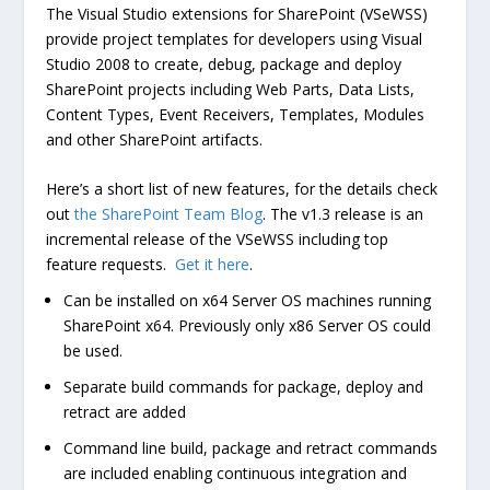
The Visual Studio extensions for SharePoint (VSeWSS)
provide project templates for developers using Visual
Studio 2008 to create, debug, package and deploy
SharePoint projects including Web Parts, Data Lists,
Content Types, Event Receivers, Templates, Modules
and other SharePoint artifacts.
Here’s a short list of new features, for the details check
out
the SharePoint Team Blog
. The v1.3 release is an
incremental release of the VSeWSS including top
feature requests.
Get it here
.
Can be installed on x64 Server OS machines running
SharePoint x64. Previously only x86 Server OS could
be used.
Separate build commands for package, deploy and
retract are added
Command line build, package and retract commands
are included enabling continuous integration and