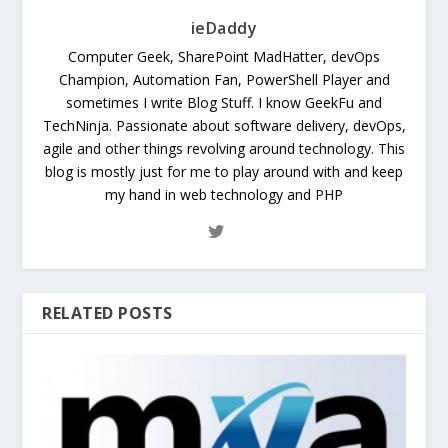
ieDaddy
Computer Geek, SharePoint MadHatter, devOps
Champion, Automation Fan, PowerShell Player and
sometimes I write Blog Stuff. I know GeekFu and
TechNinja. Passionate about software delivery, devOps,
agile and other things revolving around technology. This
blog is mostly just for me to play around with and keep
my hand in web technology and PHP
RELATED POSTS