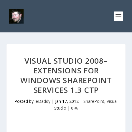
VISUAL STUDIO 2008–
EXTENSIONS FOR
WINDOWS SHAREPOINT
SERVICES 1.3 CTP
Posted by
ieDaddy
|
Jan 17, 2012
|
SharePoint
,
Visual
Studio
|
0