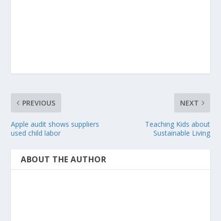
PREVIOUS
NEXT
Apple audit shows suppliers
Teaching Kids about
used child labor
Sustainable Living
ABOUT THE AUTHOR