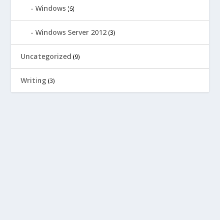
Windows
(6)
Windows Server 2012
(3)
Uncategorized
(9)
Writing
(3)