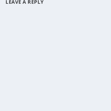
LEAVE A REPLY