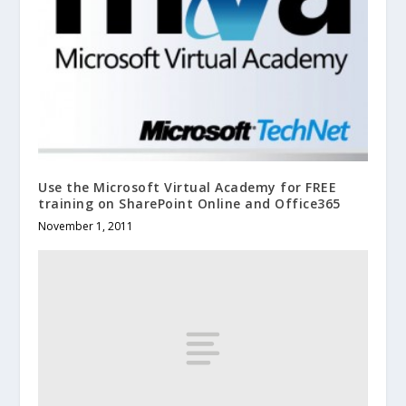
Use the Microsoft Virtual Academy for FREE
training on SharePoint Online and Office365
November 1, 2011