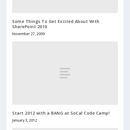
Some Things To Get Excited About With
SharePoint 2010
November 27, 2009
Start 2012 with a BANG at SoCal Code Camp!
January 3, 2012