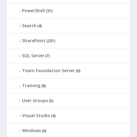
PowerShell
(31)
Search
(4)
SharePoint
(201)
SQL Server
(7)
Team Foundation Server
(6)
Training
(8)
User Groups
(5)
Visual Studio
(4)
Windows
(6)