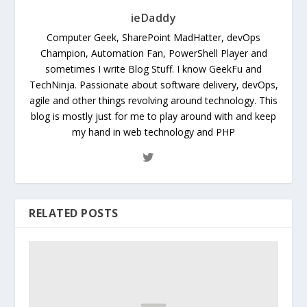
ieDaddy
Computer Geek, SharePoint MadHatter, devOps
Champion, Automation Fan, PowerShell Player and
sometimes I write Blog Stuff. I know GeekFu and
TechNinja. Passionate about software delivery, devOps,
agile and other things revolving around technology. This
blog is mostly just for me to play around with and keep
my hand in web technology and PHP
RELATED POSTS