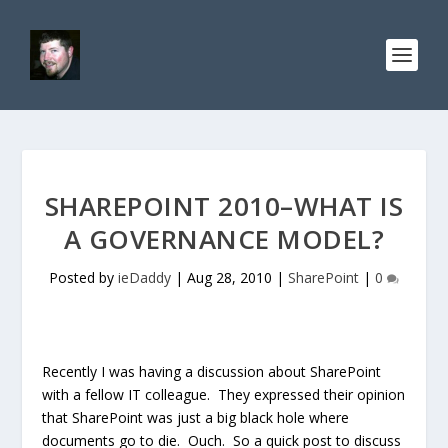
SHAREPOINT 2010–WHAT IS
A GOVERNANCE MODEL?
Posted by
ieDaddy
|
Aug 28, 2010
|
SharePoint
|
0
Recently I was having a discussion about SharePoint
with a fellow IT colleague. They expressed their opinion
that SharePoint was just a big black hole where
documents go to die. Ouch. So a quick post to discuss