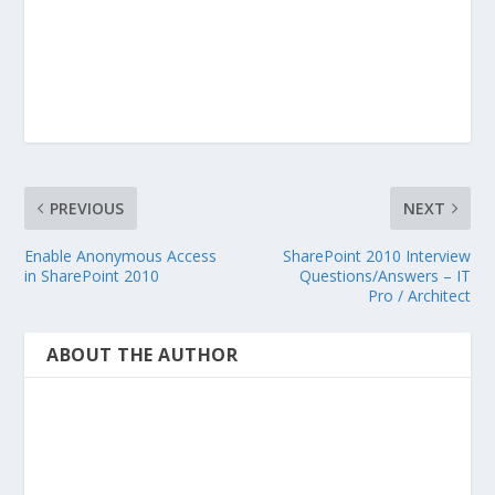
PREVIOUS
NEXT
Enable Anonymous Access
SharePoint 2010 Interview
in SharePoint 2010
Questions/Answers – IT
Pro / Architect
ABOUT THE AUTHOR