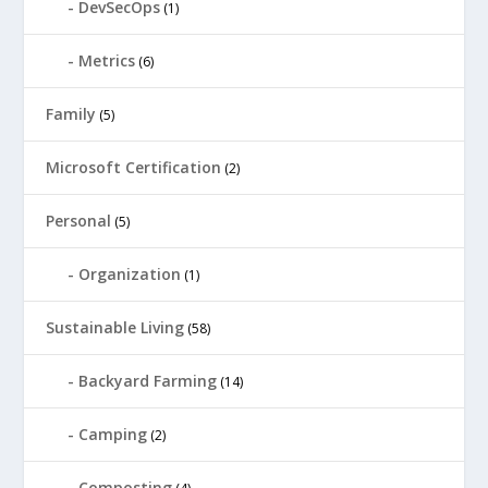
DevSecOps
(1)
Metrics
(6)
Family
(5)
Microsoft Certification
(2)
Personal
(5)
Organization
(1)
Sustainable Living
(58)
Backyard Farming
(14)
Camping
(2)
Composting