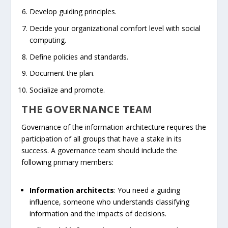
Develop guiding principles.
Decide your organizational comfort level with social
computing.
Define policies and standards.
Document the plan.
Socialize and promote.
THE GOVERNANCE TEAM
Governance of the information architecture requires the
participation of all groups that have a stake in its
success. A governance team should include the
following primary members:
Information architects
: You need a guiding
influence, someone who understands classifying
information and the impacts of decisions.