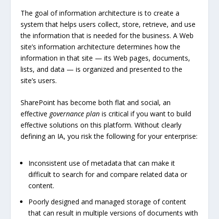
The goal of information architecture is to create a
system that helps users collect, store, retrieve, and use
the information that is needed for the business. A Web
site’s information architecture determines how the
information in that site — its Web pages, documents,
lists, and data — is organized and presented to the
site’s users.
SharePoint has become both flat and social, an
effective
governance plan
is critical if you want to build
effective solutions on this platform. Without clearly
defining an IA, you risk the following for your enterprise:
Inconsistent use of metadata that can make it
difficult to search for and compare related data or
content.
Poorly designed and managed storage of content
that can result in multiple versions of documents with