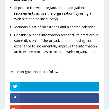
Report to the wider organization (and gather
requirements across the organization) by using a
Web site and online surveys.
Maintain a set of milestones and a shared calendar.
Consider piloting information architecture practices in
some divisions of the organization and using that
experience to incrementally improve the information
architecture practices across the wider organization.
More on governance to follow…