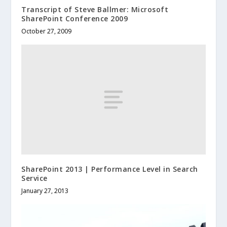
Transcript of Steve Ballmer: Microsoft
SharePoint Conference 2009
October 27, 2009
SharePoint 2013 | Performance Level in Search
Service
January 27, 2013