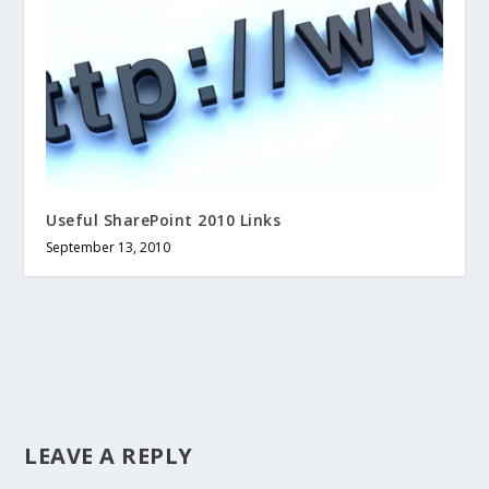
Useful SharePoint 2010 Links
September 13, 2010
LEAVE A REPLY