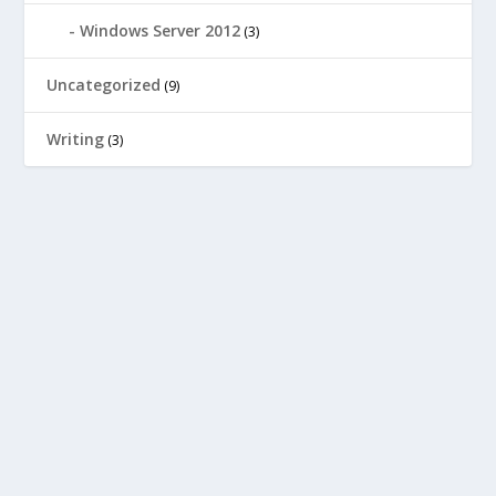
Windows Server 2012
(3)
Uncategorized
(9)
Writing
(3)