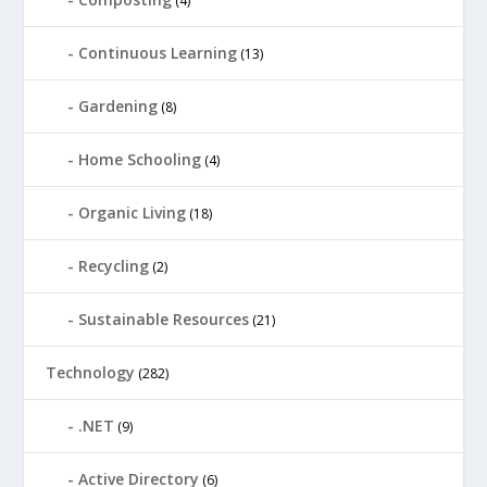
(4)
Continuous Learning
(13)
Gardening
(8)
Home Schooling
(4)
Organic Living
(18)
Recycling
(2)
Sustainable Resources
(21)
Technology
(282)
.NET
(9)
Active Directory
(6)