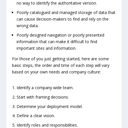
no way to identify the authoritative version.
Poorly catalogued and managed storage of data that
can cause decision-makers to find and rely on the
wrong data.
Poorly designed navigation or poorly presented
information that can make it difficult to find
important sites and information.
For those of you just getting started, here are some
basic steps, the order and time of each step will vary
based on your own needs and company culture:
Identify a company wide team.
Start with framing decisions.
Determine your deployment model.
Define a clear vision.
Identify roles and responsibilities.