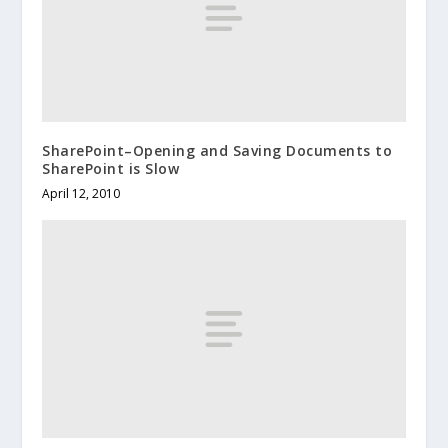
SharePoint–Opening and Saving Documents to
SharePoint is Slow
April 12, 2010