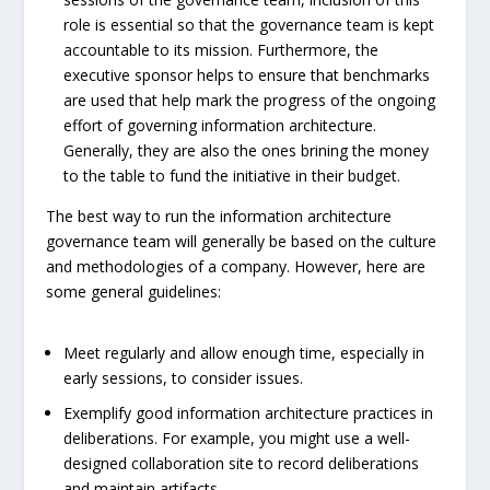
role is essential so that the governance team is kept
accountable to its mission. Furthermore, the
executive sponsor helps to ensure that benchmarks
are used that help mark the progress of the ongoing
effort of governing information architecture.
Generally, they are also the ones brining the money
to the table to fund the initiative in their budget.
The best way to run the information architecture
governance team will generally be based on the culture
and methodologies of a company. However, here are
some general guidelines:
Meet regularly and allow enough time, especially in
early sessions, to consider issues.
Exemplify good information architecture practices in
deliberations. For example, you might use a well-
designed collaboration site to record deliberations
and maintain artifacts.