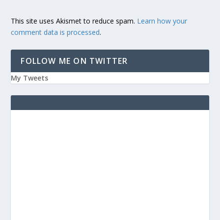
This site uses Akismet to reduce spam.
Learn how your
comment data is processed
.
FOLLOW ME ON TWITTER
My Tweets