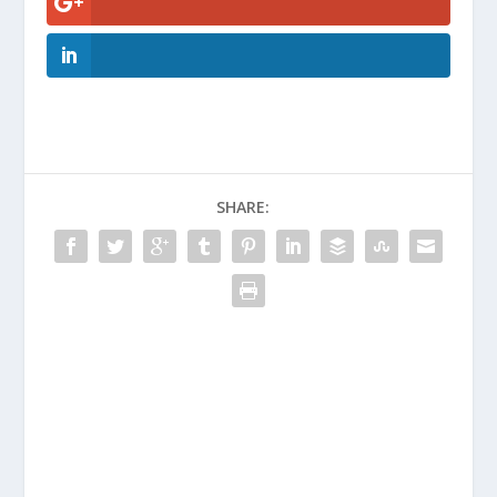
SHARE: