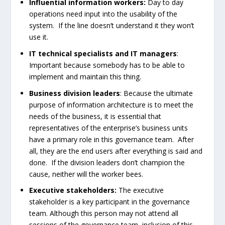
Influential information workers:
Day to day
operations need input into the usability of the
system. If the line doesn’t understand it they won’t
use it.
IT technical specialists and IT managers
:
Important because somebody has to be able to
implement and maintain this thing.
Business division leaders
: Because the ultimate
purpose of information architecture is to meet the
needs of the business, it is essential that
representatives of the enterprise’s business units
have a primary role in this governance team. After
all, they are the end users after everything is said and
done. If the division leaders don’t champion the
cause, neither will the worker bees.
Executive stakeholders:
The executive
stakeholder is a key participant in the governance
team. Although this person may not attend all
sessions of the governance team, inclusion of this