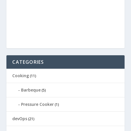
CATEGORIES
Cooking
(11)
Barbeque
(5)
Pressure Cooker
(1)
devOps
(21)