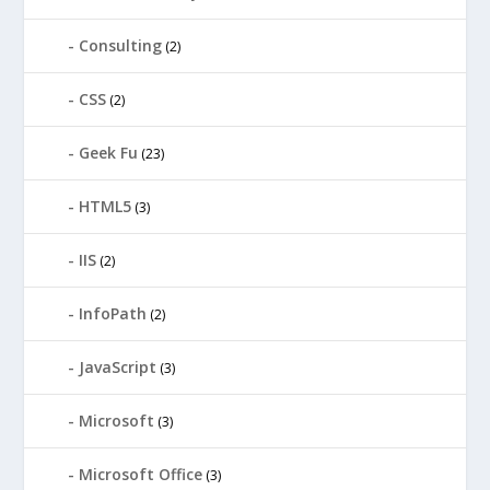
Consulting
(2)
CSS
(2)
Geek Fu
(23)
HTML5
(3)
IIS
(2)
InfoPath
(2)
JavaScript
(3)
Microsoft
(3)
Microsoft Office
(3)