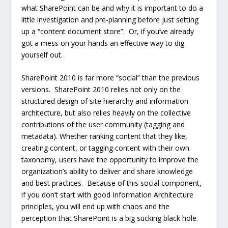
what SharePoint can be and why it is important to do a
little investigation and pre-planning before just setting
up a “content document store”. Or, if you’ve already
got a mess on your hands an effective way to dig
yourself out.
SharePoint 2010 is far more “social” than the previous
versions. SharePoint 2010 relies not only on the
structured design of site hierarchy and information
architecture, but also relies heavily on the collective
contributions of the user community (tagging and
metadata). Whether ranking content that they like,
creating content, or tagging content with their own
taxonomy, users have the opportunity to improve the
organization’s ability to deliver and share knowledge
and best practices. Because of this social component,
if you don’t start with good Information Architecture
principles, you will end up with chaos and the
perception that SharePoint is a big sucking black hole.