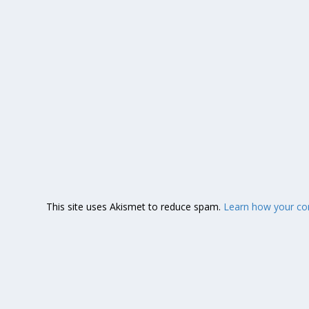
This site uses Akismet to reduce spam.
Learn how your co