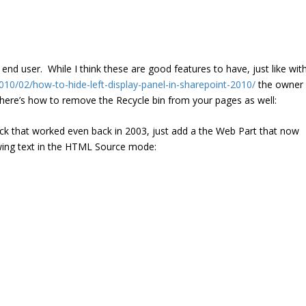
end user. While I think these are good features to have, just like wit
010/02/how-to-hide-left-display-panel-in-sharepoint-2010/
the owner
 here’s how to remove the Recycle bin from your pages as well:
ick that worked even back in 2003, just add a the Web Part that now
wing text in the HTML Source mode: