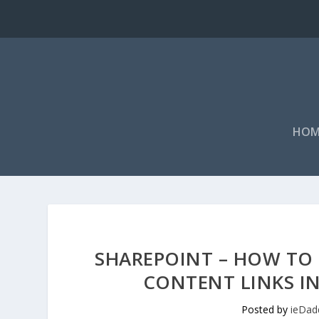
HOM
SHAREPOINT – HOW TO H
CONTENT LINKS IN
Posted by
ieDad