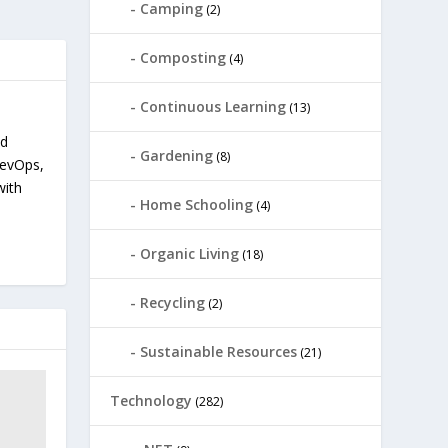
Camping
(2)
Composting
(4)
Continuous Learning
(13)
nd
Gardening
(8)
devOps,
with
Home Schooling
(4)
Organic Living
(18)
Recycling
(2)
Sustainable Resources
(21)
Technology
(282)