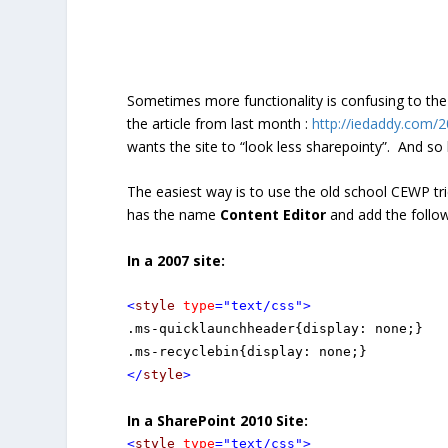
Sometimes more functionality is confusing to the 
the article from last month :
http://iedaddy.com/2
wants the site to “look less sharepointy”. And so
The easiest way is to use the old school CEWP tr
has the name
Content Editor
and add the follo
In a 2007 site:
<
style
type
="text/css"
>
.ms-quicklaunchheader{display: none;}

</
style
>
In a SharePoint 2010 Site:
<
style
type
="text/css"
>