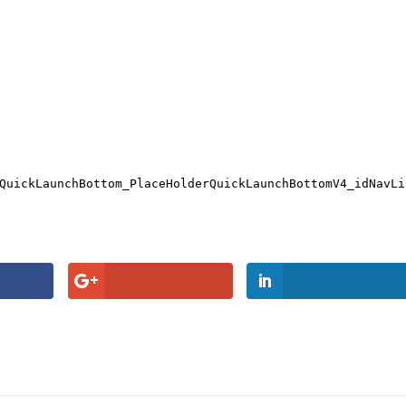
QuickLaunchBottom_PlaceHolderQuickLaunchBottomV4_idNavLi