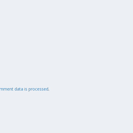
mment data is processed
.