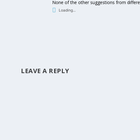
None of the other suggestions from differe
Loading...
LEAVE A REPLY