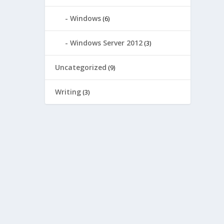
Windows
(6)
Windows Server 2012
(3)
Uncategorized
(9)
Writing
(3)