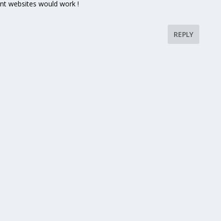
nt websites would work !
REPLY