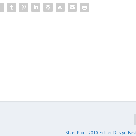
SharePoint 2010 Folder Design Best