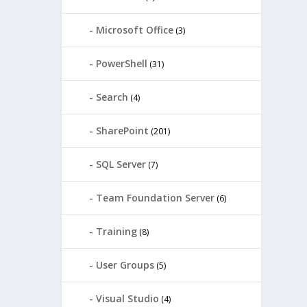
Microsoft Office
(3)
PowerShell
(31)
Search
(4)
SharePoint
(201)
SQL Server
(7)
Team Foundation Server
(6)
Training
(8)
User Groups
(5)
Visual Studio
(4)