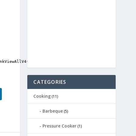
nkViewAllV4{display:none;}

CATEGORIES
Cooking
(11)
Barbeque
(5)
Pressure Cooker
(1)