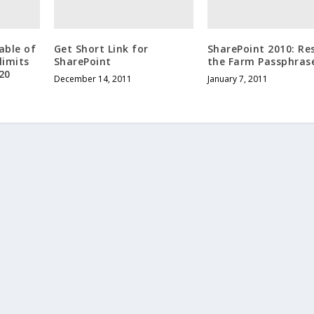
able of
Get Short Link for
SharePoint 2010: Re
limits
SharePoint
the Farm Passphras
20
December 14, 2011
January 7, 2011