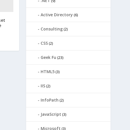
.NET
(9)
Active Directory
(6)
set
e
Consulting
(2)
CSS
(2)
Geek Fu
(23)
HTML5
(3)
IIS
(2)
InfoPath
(2)
JavaScript
(3)
Microsoft
(3)