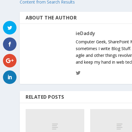
Content from Search Results
ABOUT THE AUTHOR
ieDaddy
Computer Geek, SharePoint 
sometimes I write Blog Stuff
agile and other things revolv
and keep my hand in web te
RELATED POSTS