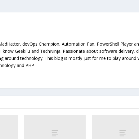
MadHatter, devOps Champion, Automation Fan, PowerShell Player a
. I know GeekFu and TechNinja. Passionate about software delivery, 
ing around technology. This blog is mostly just for me to play around 
chnology and PHP