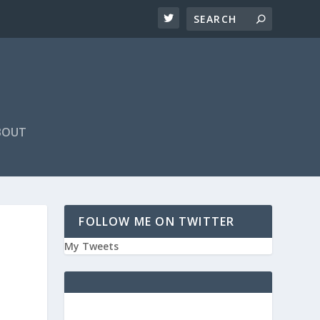
BOUT
FOLLOW ME ON TWITTER
My Tweets
E