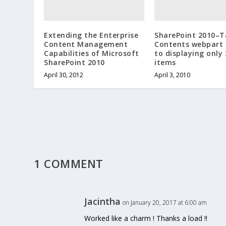
Extending the Enterprise
SharePoint 2010–T
Content Management
Contents webpart 
Capabilities of Microsoft
to displaying only 
SharePoint 2010
items
April 30, 2012
April 3, 2010
1 COMMENT
Jacintha
on January 20, 2017 at 6:00 am
Worked like a charm ! Thanks a load !!