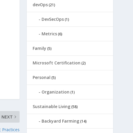
devOps
(21)
DevSecOps
(1)
Metrics
(6)
Family
(5)
Microsoft Certification
(2)
Personal
(5)
Organization
(1)
Sustainable Living
(58)
NEXT
Backyard Farming
(14)
 Practices