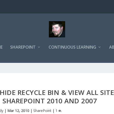
E
SHAREPOINT
CONTINUOUS LEARNING
A
IDE RECYCLE BIN & VIEW ALL SIT
 SHAREPOINT 2010 AND 2007
dy
|
Mar 12, 2010
|
SharePoint
|
1