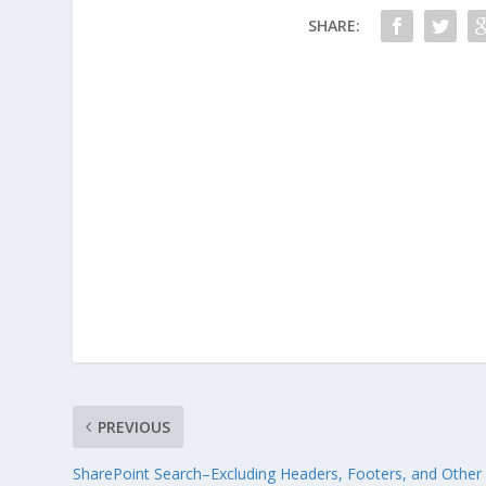
SHARE:
PREVIOUS
SharePoint Search–Excluding Headers, Footers, and Other