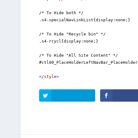
/* To Hide both */

.s4-specialNavLinkList{display:none;}

/* To Hide "Recycle bin" */

.s4-rcycl{display:none;} 

/* To Hide "All Site Content" */

#ctl00_PlaceHolderLeftNavBar_PlaceHolder
</
style
>