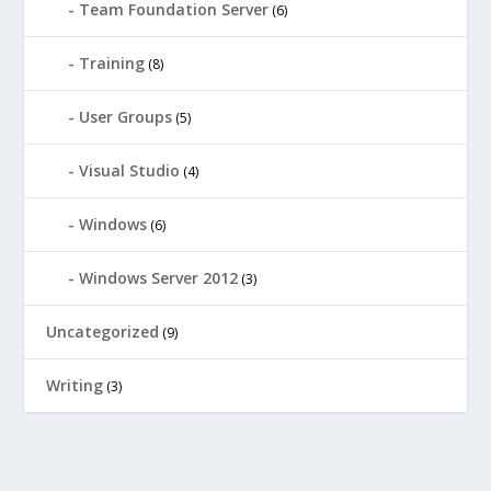
Team Foundation Server
(6)
Training
(8)
User Groups
(5)
Visual Studio
(4)
Windows
(6)
Windows Server 2012
(3)
Uncategorized
(9)
Writing
(3)