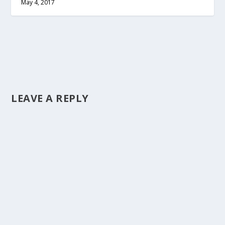
May 4, 2017
LEAVE A REPLY