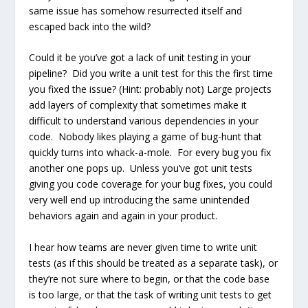
same issue has somehow resurrected itself and
escaped back into the wild?
Could it be you’ve got a lack of unit testing in your
pipeline? Did you write a unit test for this the first time
you fixed the issue? (Hint: probably not) Large projects
add layers of complexity that sometimes make it
difficult to understand various dependencies in your
code. Nobody likes playing a game of bug-hunt that
quickly turns into whack-a-mole. For every bug you fix
another one pops up. Unless you’ve got unit tests
giving you code coverage for your bug fixes, you could
very well end up introducing the same unintended
behaviors again and again in your product.
I hear how teams are never given time to write unit
tests (as if this should be treated as a separate task), or
they’re not sure where to begin, or that the code base
is too large, or that the task of writing unit tests to get