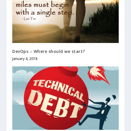
DevOps – Where should we start?
January 4, 2018