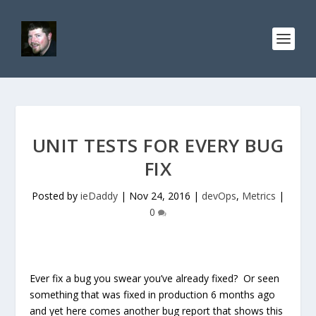
UNIT TESTS FOR EVERY BUG
FIX
Posted by
ieDaddy
|
Nov 24, 2016
|
devOps
,
Metrics
|
0
Ever fix a bug you swear you’ve already fixed? Or seen
something that was fixed in production 6 months ago
and yet here comes another bug report that shows this