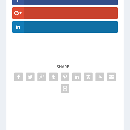
SHARE: