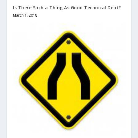
Is There Such a Thing As Good Technical Debt?
March 1, 2018