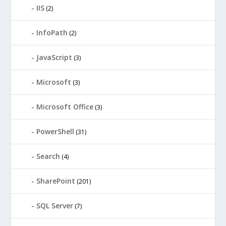
IIS
(2)
InfoPath
(2)
JavaScript
(3)
Microsoft
(3)
Microsoft Office
(3)
PowerShell
(31)
Search
(4)
SharePoint
(201)
SQL Server
(7)