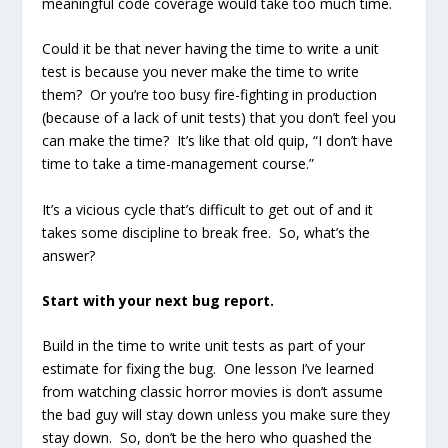
meaningful code coverage would take too much time.
Could it be that never having the time to write a unit
test is because you never make the time to write
them? Or you’re too busy fire-fighting in production
(because of a lack of unit tests) that you don’t feel you
can make the time? It’s like that old quip, “I don’t have
time to take a time-management course.”
It’s a vicious cycle that’s difficult to get out of and it
takes some discipline to break free. So, what’s the
answer?
Start with your next bug report.
Build in the time to write unit tests as part of your
estimate for fixing the bug. One lesson I’ve learned
from watching classic horror movies is don’t assume
the bad guy will stay down unless you make sure they
stay down. So, don’t be the hero who quashed the