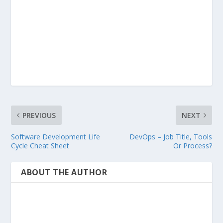
PREVIOUS
NEXT
Software Development Life
DevOps – Job Title, Tools
Cycle Cheat Sheet
Or Process?
ABOUT THE AUTHOR