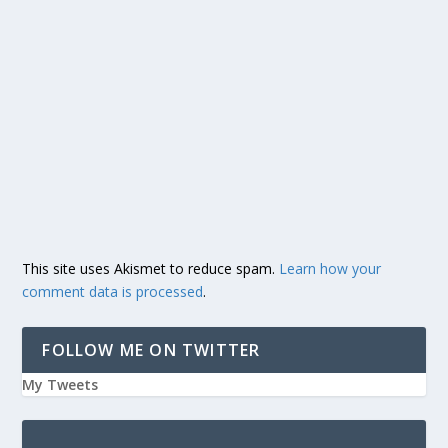
This site uses Akismet to reduce spam.
Learn how your
comment data is processed
.
FOLLOW ME ON TWITTER
My Tweets