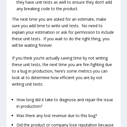
they have unit tests as well to ensure they don’t add
any breaking code to the product.
The next time you are asked for an estimate, make
sure you add time to write unit tests. No need to
explain your estimation or ask for permission to include
these unit tests. If you wait to do the right thing, you
will be waiting forever.
If you think you’re actually saving time by not writing
these unit tests, the next time you are fire-fighting due
to a bug in production, here’s some metrics you can
look at to determine how efficient you are by not
writing unit tests:
How long did it take to diagnose and repair the issue
in production?
Was there any lost revenue due to this bug?
Did the product or company lose reputation because