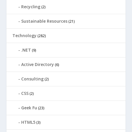
Recycling
(2)
Sustainable Resources
(21)
Technology
(282)
.NET
(9)
Active Directory
(6)
Consulting
(2)
CSS
(2)
Geek Fu
(23)
HTML5
(3)