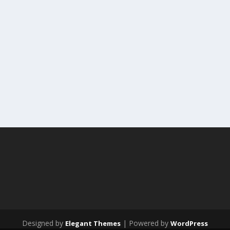
Designed by
| Powered by
Elegant Themes
WordPress