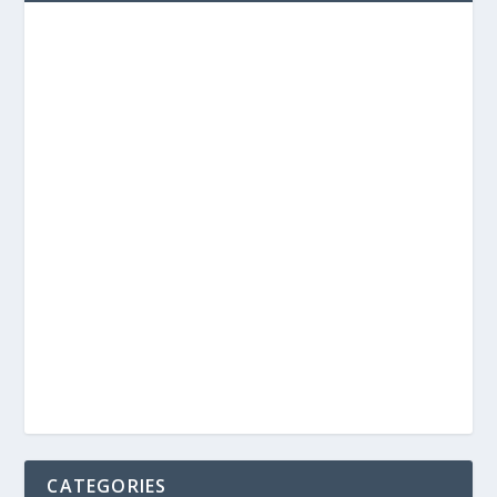
CATEGORIES