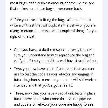
most bugs in the quickest amount of time; Be the one
that makes sure these bugs never come back.
Before you dive into fixing the bug, take the time to
write a unit test that will duplicate the behavior you are
trying to eradicate. This does a couple of things for you
right off the bat.
One, you have to do the research anyway to make
sure you understand how to reproduce the bug and
verify the fix so you might as well have it scripted out.
Two, you now have a set of unit tests that you can
use to test the code as you refactor and engage in
future bug hunts to ensure your code will still work as
intended and that you’ve got a real fix.
Three, now that you have a set of unit tests in place,
future developers who come through the pipeline
and update or refactor your code are happy to see