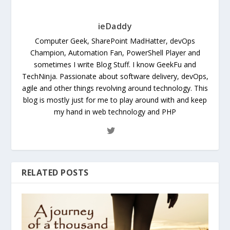
ieDaddy
Computer Geek, SharePoint MadHatter, devOps
Champion, Automation Fan, PowerShell Player and
sometimes I write Blog Stuff. I know GeekFu and
TechNinja. Passionate about software delivery, devOps,
agile and other things revolving around technology. This
blog is mostly just for me to play around with and keep
my hand in web technology and PHP
RELATED POSTS