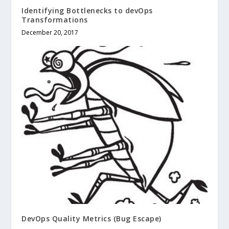
Identifying Bottlenecks to devOps
Transformations
December 20, 2017
DevOps Quality Metrics (Bug Escape)