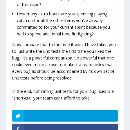
of this issue?
How many extra hours are you spending playing
catch up for all the other items you’ve already
committed to for your current sprint because you
had to spend additional time firefighting?
Now compare that to the time it would have taken you
to just write the unit tests the first time you fixed the
bug. It’s a powerful comparison. So powerful that one
could even make a case to make it a team policy that
every bug fix should be accompanied by its own set of
unit tests before being resolved.
In the end, not writing unit tests for your bug fixes is a
“short-cut” your team can’t afford to take.