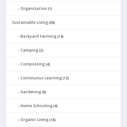
Organization
(1)
Sustainable Living
(58)
Backyard Farming
(14)
Camping
(2)
Composting
(4)
Continuous Learning
(13)
Gardening
(8)
Home Schooling
(4)
Organic Living
(18)