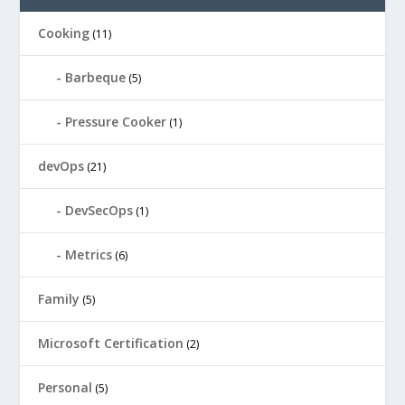
Cooking
(11)
Barbeque
(5)
Pressure Cooker
(1)
devOps
(21)
DevSecOps
(1)
Metrics
(6)
Family
(5)
Microsoft Certification
(2)
Personal
(5)