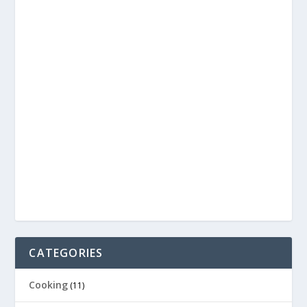
CATEGORIES
Cooking
(11)