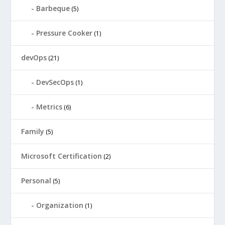
Barbeque
(5)
Pressure Cooker
(1)
devOps
(21)
DevSecOps
(1)
Metrics
(6)
Family
(5)
Microsoft Certification
(2)
Personal
(5)
Organization
(1)