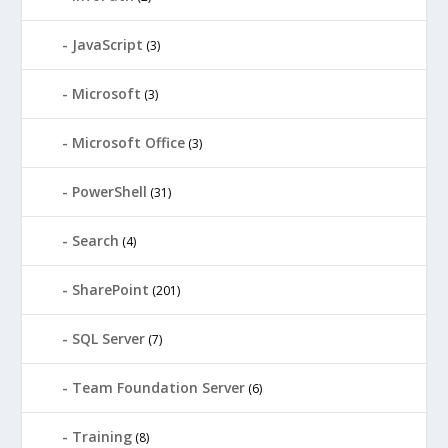
JavaScript
(3)
Microsoft
(3)
Microsoft Office
(3)
PowerShell
(31)
Search
(4)
SharePoint
(201)
SQL Server
(7)
Team Foundation Server
(6)
Training
(8)