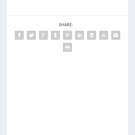
SHARE: