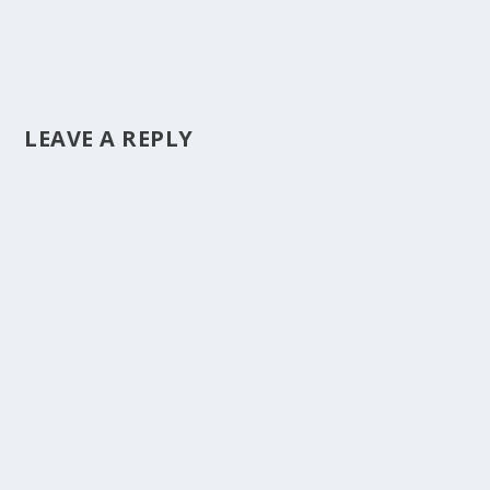
LEAVE A REPLY