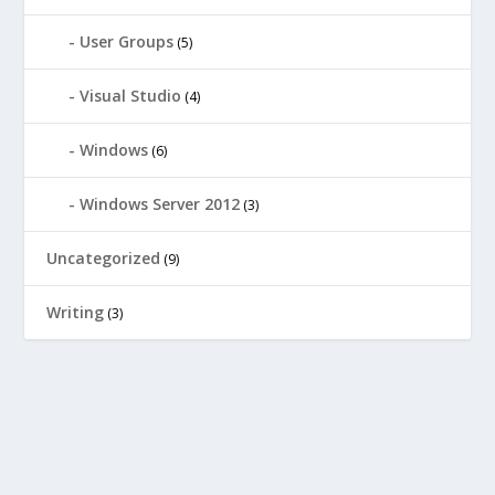
User Groups
(5)
Visual Studio
(4)
Windows
(6)
Windows Server 2012
(3)
Uncategorized
(9)
Writing
(3)