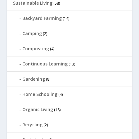
Sustainable Living
(58)
Backyard Farming
(14)
Camping
(2)
Composting
(4)
Continuous Learning
(13)
Gardening
(8)
Home Schooling
(4)
Organic Living
(18)
Recycling
(2)