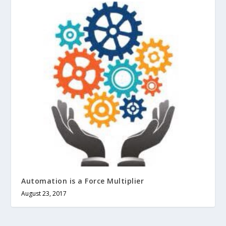
Automation is a Force Multiplier
August 23, 2017