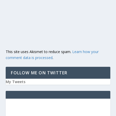
This site uses Akismet to reduce spam.
Learn how your
comment data is processed
.
FOLLOW ME ON TWITTER
My Tweets