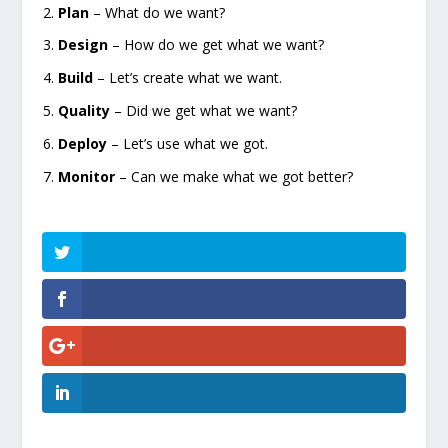
Plan
– What do we want?
Design
– How do we get what we want?
Build
– Let’s create what we want.
Quality
– Did we get what we want?
Deploy
– Let’s use what we got.
Monitor
– Can we make what we got better?