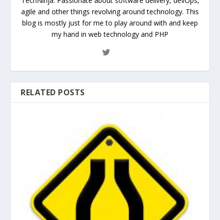
TechNinja. Passionate about software delivery, devOps,
agile and other things revolving around technology. This
blog is mostly just for me to play around with and keep
my hand in web technology and PHP
RELATED POSTS