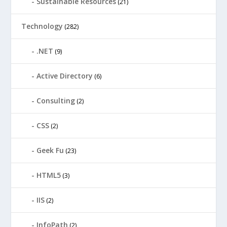
Sustainable Resources
(21)
Technology
(282)
.NET
(9)
Active Directory
(6)
Consulting
(2)
CSS
(2)
Geek Fu
(23)
HTML5
(3)
IIS
(2)
InfoPath
(2)