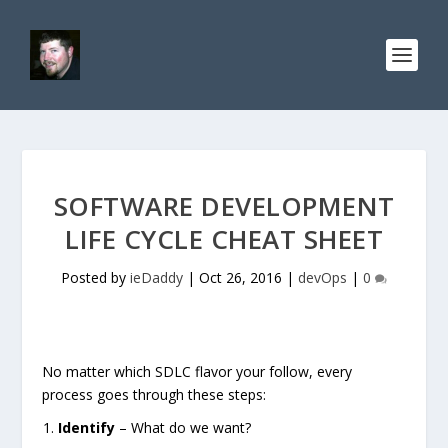
SOFTWARE DEVELOPMENT
LIFE CYCLE CHEAT SHEET
Posted by
ieDaddy
|
Oct 26, 2016
|
devOps
|
0
No matter which SDLC flavor your follow, every
process goes through these steps:
Identify
– What do we want?