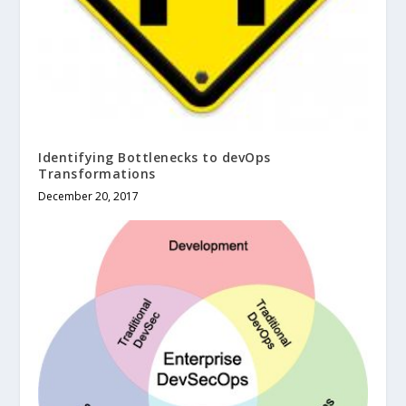
Identifying Bottlenecks to devOps
Transformations
December 20, 2017