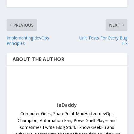
PREVIOUS
NEXT
Implementing devOps
Unit Tests For Every Bug
Principles
Fix
ABOUT THE AUTHOR
ieDaddy
Computer Geek, SharePoint MadHatter, devOps
Champion, Automation Fan, PowerShell Player and
sometimes I write Blog Stuff. I know GeekFu and