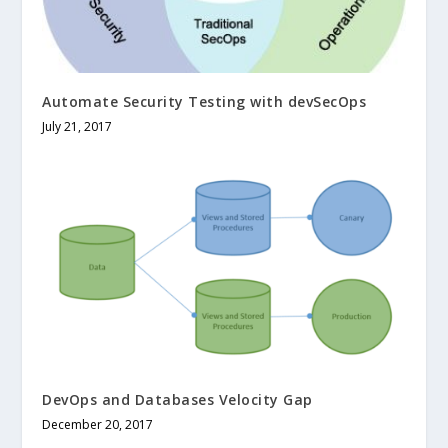
Automate Security Testing with devSecOps
July 21, 2017
DevOps and Databases Velocity Gap
December 20, 2017