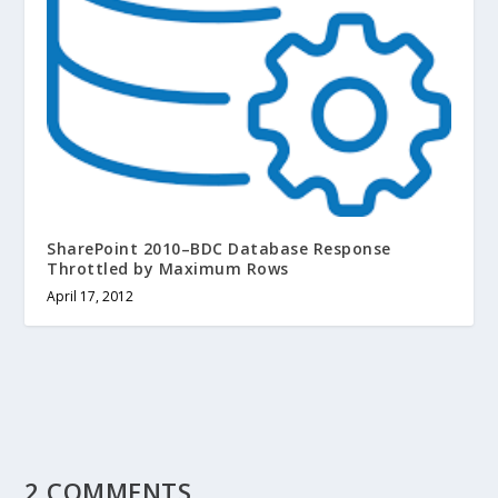
SharePoint 2010–BDC Database Response
Throttled by Maximum Rows
April 17, 2012
2 COMMENTS