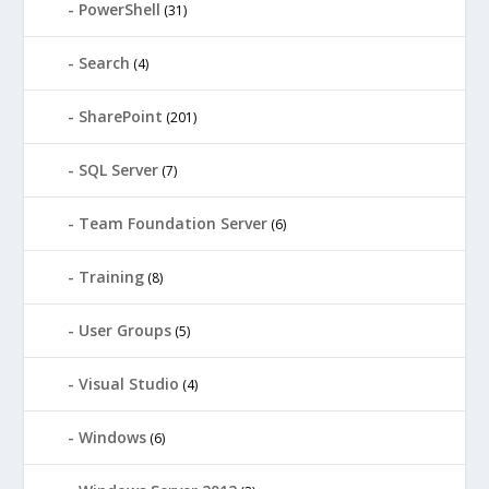
PowerShell
(31)
Search
(4)
SharePoint
(201)
SQL Server
(7)
Team Foundation Server
(6)
Training
(8)
User Groups
(5)
Visual Studio
(4)
Windows
(6)