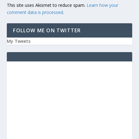
This site uses Akismet to reduce spam.
Learn how your
comment data is processed
.
FOLLOW ME ON TWITTER
My Tweets