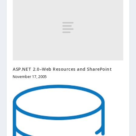
ASP.NET 2.0–Web Resources and SharePoint
November 17, 2005