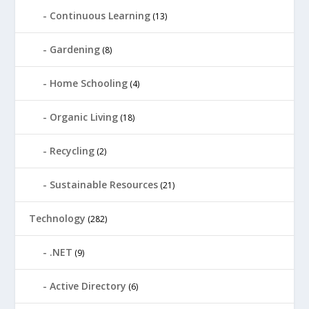
Continuous Learning
(13)
Gardening
(8)
Home Schooling
(4)
Organic Living
(18)
Recycling
(2)
Sustainable Resources
(21)
Technology
(282)
.NET
(9)
Active Directory
(6)