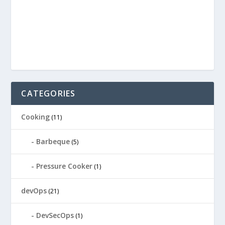
CATEGORIES
Cooking
(11)
Barbeque
(5)
Pressure Cooker
(1)
devOps
(21)
DevSecOps
(1)