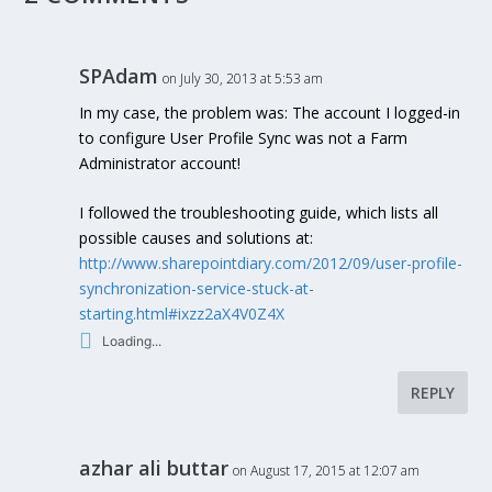
SPAdam
on July 30, 2013 at 5:53 am
In my case, the problem was: The account I logged-in
to configure User Profile Sync was not a Farm
Administrator account!
I followed the troubleshooting guide, which lists all
possible causes and solutions at:
http://www.sharepointdiary.com/2012/09/user-profile-
synchronization-service-stuck-at-
starting.html#ixzz2aX4V0Z4X
Loading...
REPLY
azhar ali buttar
on August 17, 2015 at 12:07 am