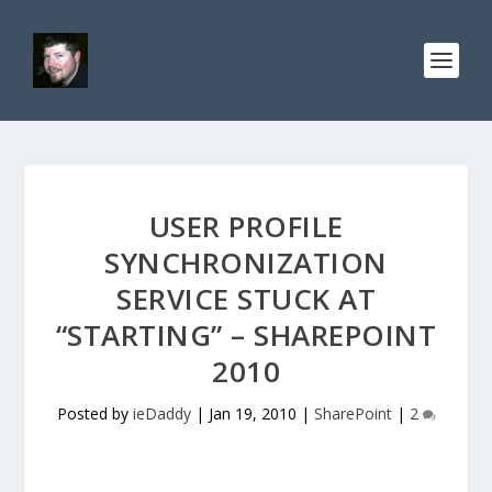
USER PROFILE
SYNCHRONIZATION
SERVICE STUCK AT
“STARTING” – SHAREPOINT
2010
Posted by
ieDaddy
|
Jan 19, 2010
|
SharePoint
|
2