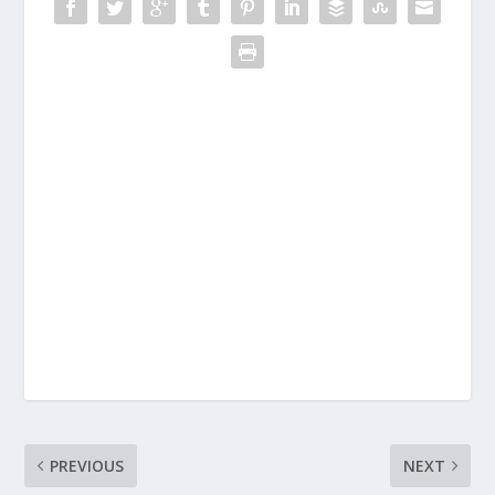
PREVIOUS
NEXT