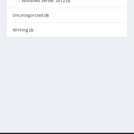
Windows Server 2012
(3)
Uncategorized
(9)
Writing
(3)