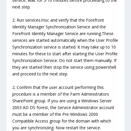
service, wait for 5-10 minutes before proceeding to the
next step.
2. Run services.msc and verify that the Forefront
Identity Manager Synchronization Service and the
Forefront Identity Manager Service are running.These
services are started automatically when the User Profile
Synchronization service is started. It may take up to 10
minutes for these to start after starting the User Profile
Synchronization Service. Do not start them manually. If
they are started then stop the service using powershell
and proceed to the next step.
2. Confirm that the user account performing this
procedure is a member of the Farm Administrators
SharePoint group. If you are using a Windows Server
2003 AD DS forest, the Service Administrator account
must be a member of the Pre-Windows 2000
Compatible Access group for the domain with which
you are synchronizing. Now restart the service.