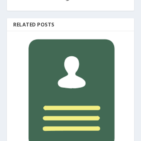
RELATED POSTS