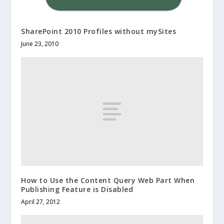
SharePoint 2010 Profiles without mySites
June 23, 2010
How to Use the Content Query Web Part When
Publishing Feature is Disabled
April 27, 2012