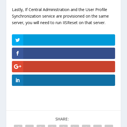
Lastly, If Central Administration and the User Profile
Synchronization service are provisioned on the same
server, you will need to run IISReset on that server.
SHARE: