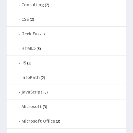
Consulting
(2)
CSS
(2)
Geek Fu
(23)
HTML5
(3)
IIS
(2)
InfoPath
(2)
JavaScript
(3)
Microsoft
(3)
Microsoft Office
(3)