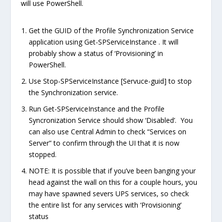
will use PowerShell.
Get the GUID of the Profile Synchronization Service
application using Get-SPServiceInstance . It will
probably show a status of ‘Provisioning’ in
PowerShell.
Use Stop-SPServiceInstance [Servuce-guid] to stop
the Synchronization service.
Run Get-SPServiceInstance and the Profile
Syncronization Service should show ‘Disabled’. You
can also use Central Admin to check “Services on
Server” to confirm through the UI that it is now
stopped.
NOTE: It is possible that if you’ve been banging your
head against the wall on this for a couple hours, you
may have spawned severs UPS services, so check
the entire list for any services with ‘Provisioning’
status