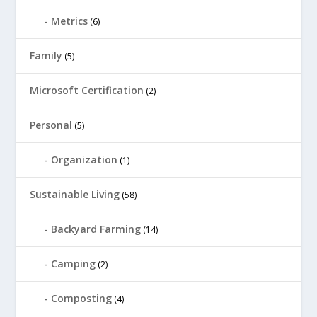
Metrics
(6)
Family
(5)
Microsoft Certification
(2)
Personal
(5)
Organization
(1)
Sustainable Living
(58)
Backyard Farming
(14)
Camping
(2)
Composting
(4)