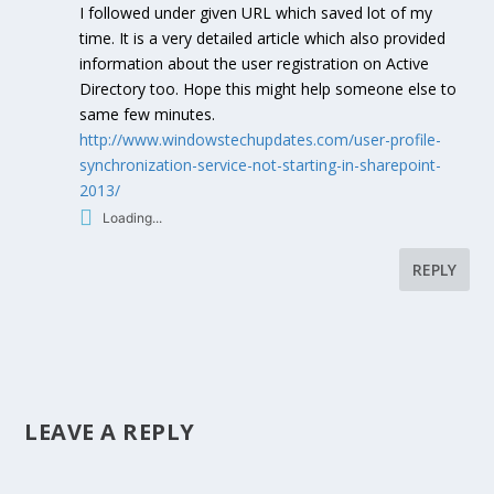
I followed under given URL which saved lot of my
time. It is a very detailed article which also provided
information about the user registration on Active
Directory too. Hope this might help someone else to
same few minutes.
http://www.windowstechupdates.com/user-profile-
synchronization-service-not-starting-in-sharepoint-
2013/
Loading...
REPLY
LEAVE A REPLY