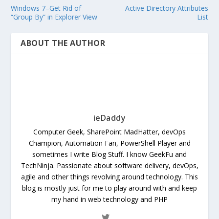
Windows 7–Get Rid of
Active Directory Attributes
“Group By” in Explorer View
List
ABOUT THE AUTHOR
ieDaddy
Computer Geek, SharePoint MadHatter, devOps
Champion, Automation Fan, PowerShell Player and
sometimes I write Blog Stuff. I know GeekFu and
TechNinja. Passionate about software delivery, devOps,
agile and other things revolving around technology. This
blog is mostly just for me to play around with and keep
my hand in web technology and PHP