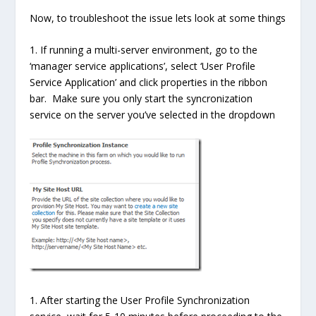
Now, to troubleshoot the issue lets look at some things
1. If running a multi-server environment, go to the
‘manager service applications’, select ‘User Profile
Service Application’ and click properties in the ribbon
bar. Make sure you only start the syncronization
service on the server you’ve selected in the dropdown
1. After starting the User Profile Synchronization