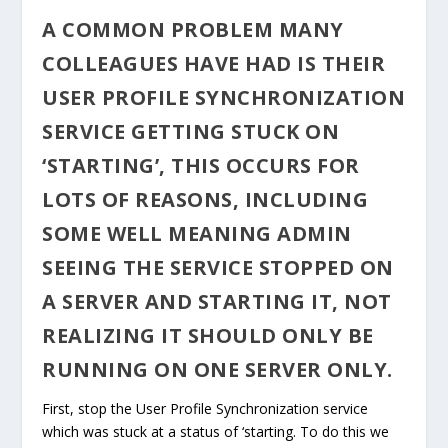
A COMMON PROBLEM MANY
COLLEAGUES HAVE HAD IS THEIR
USER PROFILE SYNCHRONIZATION
SERVICE GETTING STUCK ON
‘STARTING’, THIS OCCURS FOR
LOTS OF REASONS, INCLUDING
SOME WELL MEANING ADMIN
SEEING THE SERVICE STOPPED ON
A SERVER AND STARTING IT, NOT
REALIZING IT SHOULD ONLY BE
RUNNING ON ONE SERVER ONLY.
First, stop the User Profile Synchronization service
which was stuck at a status of ‘starting. To do this we