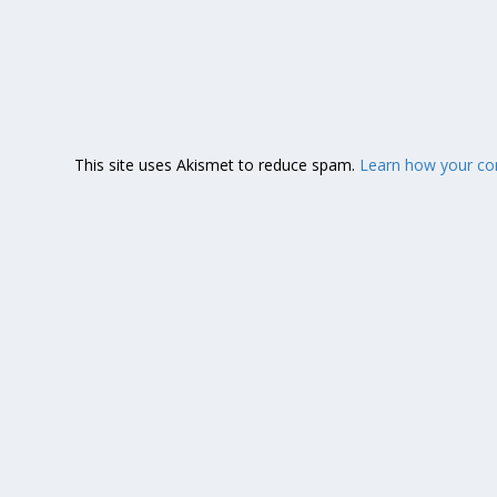
This site uses Akismet to reduce spam.
Learn how your co