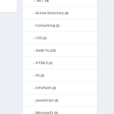
.NET
(9)
Active Directory
(6)
Consulting
(2)
CSS
(2)
Geek Fu
(23)
HTML5
(3)
IIS
(2)
InfoPath
(2)
JavaScript
(3)
Microsoft
(3)