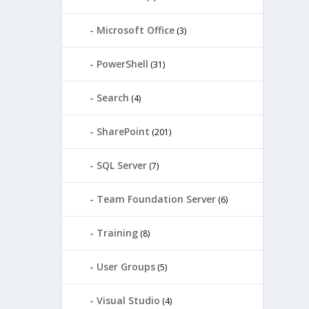
Microsoft Office
(3)
PowerShell
(31)
Search
(4)
SharePoint
(201)
SQL Server
(7)
Team Foundation Server
(6)
Training
(8)
User Groups
(5)
Visual Studio
(4)