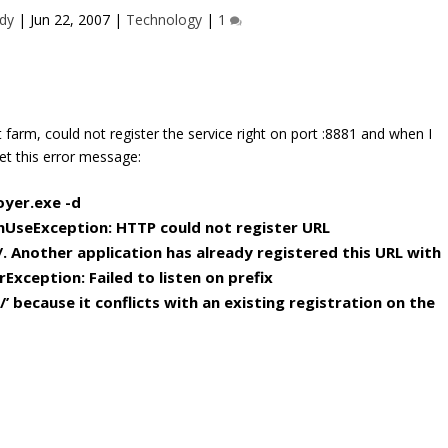
dy
|
Jun 22, 2007
|
Technology
|
1
farm, could not register the service right on port :8881 and when I
et this error message:
oyer.exe -d
nUseException:
HTTP could not register URL
/
. Another application has already registered
this URL with
xception: Failed to listen
on prefix
 because it conflicts with an e
xisting registration on the