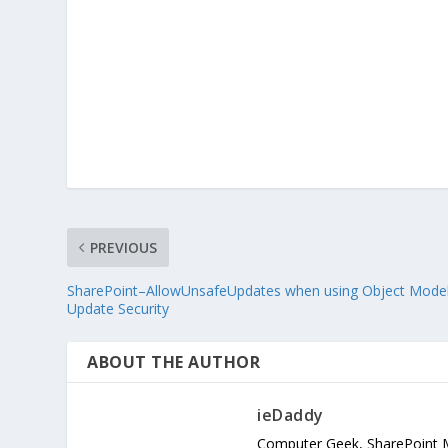
PREVIOUS
SharePoint–AllowUnsafeUpdates when using Object Model
Update Security
ABOUT THE AUTHOR
ieDaddy
Computer Geek, SharePoint 