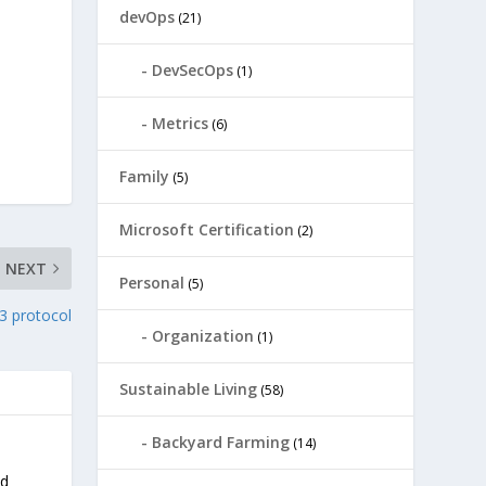
devOps
(21)
DevSecOps
(1)
Metrics
(6)
Family
(5)
Microsoft Certification
(2)
NEXT
Personal
(5)
3 protocol
Organization
(1)
Sustainable Living
(58)
Backyard Farming
(14)
nd