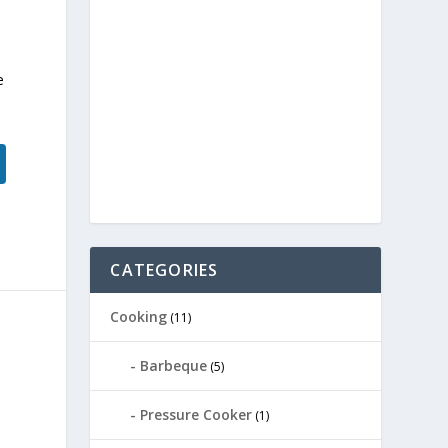
e
CATEGORIES
Cooking
(11)
Barbeque
(5)
Pressure Cooker
(1)