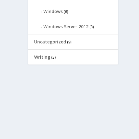
Windows
(6)
Windows Server 2012
(3)
Uncategorized
(9)
Writing
(3)