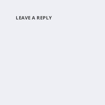
LEAVE A REPLY