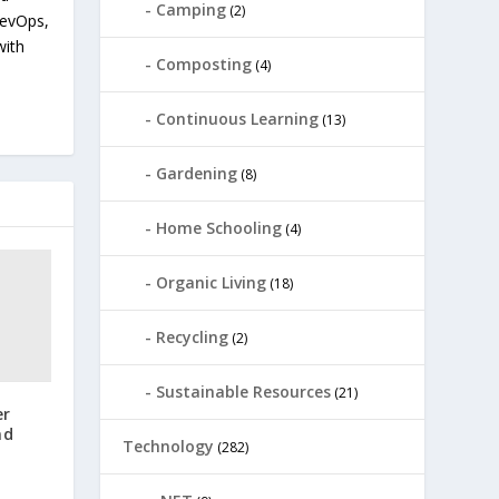
Camping
(2)
devOps,
with
Composting
(4)
Continuous Learning
(13)
Gardening
(8)
Home Schooling
(4)
Organic Living
(18)
Recycling
(2)
Sustainable Resources
(21)
er
nd
Technology
(282)