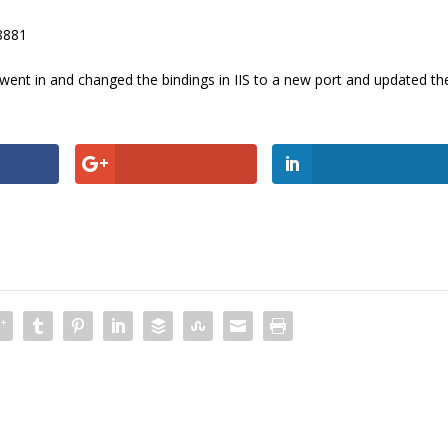
:8881
st went in and changed the bindings in IIS to a new port and updated th