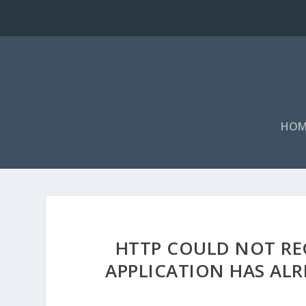
HOM
HTTP COULD NOT REG
APPLICATION HAS ALR