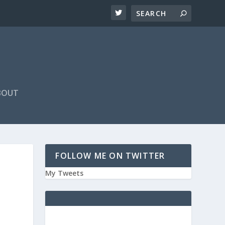
BOUT
FOLLOW ME ON TWITTER
My Tweets