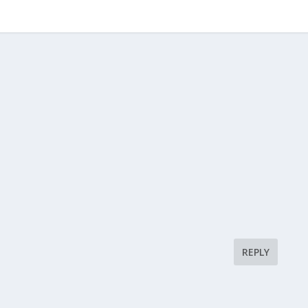
REPLY