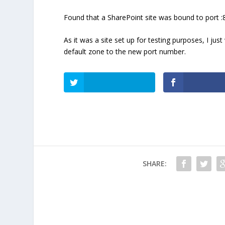
Found that a SharePoint site was bound to port 
As it was a site set up for testing purposes, I ju
default zone to the new port number.
SHARE: