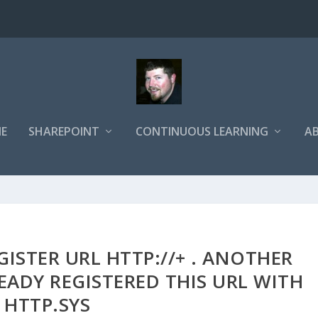
E
SHAREPOINT
CONTINUOUS LEARNING
A
ISTER URL HTTP://+ . ANOTHER
EADY REGISTERED THIS URL WITH
HTTP.SYS