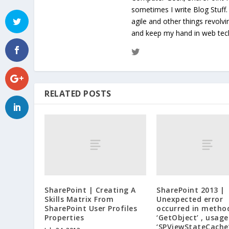
sometimes I write Blog Stuff
agile and other things revolv
and keep my hand in web te
RELATED POSTS
SharePoint | Creating A
SharePoint 2013 |
Skills Matrix From
Unexpected error
SharePoint User Profiles
occurred in metho
Properties
‘GetObject’ , usage
‘SPViewStateCache