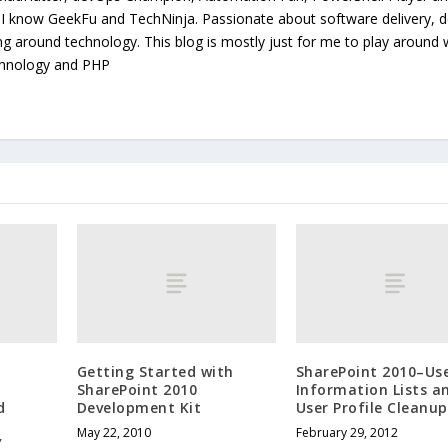
. I know GeekFu and TechNinja. Passionate about software delivery, 
ing around technology. This blog is mostly just for me to play around 
chnology and PHP
Getting Started with
SharePoint 2010–Us
SharePoint 2010
Information Lists a
d
Development Kit
User Profile Cleanup
May 22, 2010
February 29, 2012
’