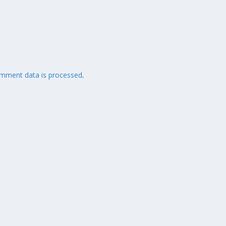
mment data is processed
.