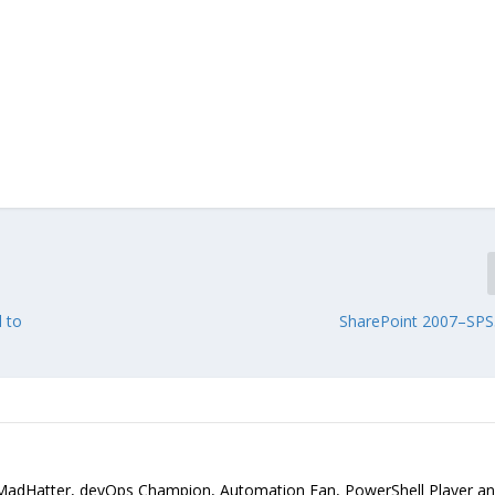
 to
SharePoint 2007–SPS
MadHatter, devOps Champion, Automation Fan, PowerShell Player a