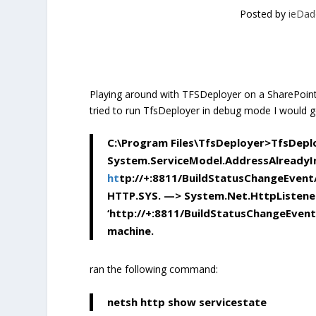
Posted by
ieDad
Playing around with TFSDeployer on a SharePoint 
tried to run TfsDeployer in debug mode I would g
C:\Program Files\TfsDeployer>TfsDepl
System.ServiceModel.AddressAlreadyI
ht
tp://+:8811/BuildStatusChangeEvent
HTTP.SYS. —> System.Net.HttpListenerE
‘http://+:8811/BuildStatusChangeEvent/’
machine.
ran the following command:
netsh http show servicestate