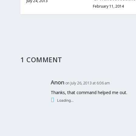
July 24, 2013
February 11, 2014
1 COMMENT
Anon
on July 26, 2013 at 6:06 am
Thanks, that command helped me out.
Loading...