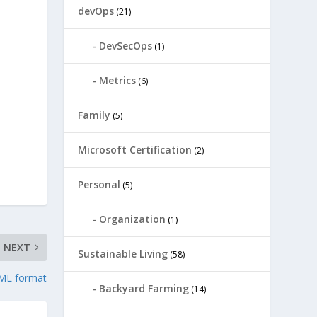
devOps
(21)
DevSecOps
(1)
Metrics
(6)
Family
(5)
Microsoft Certification
(2)
Personal
(5)
Organization
(1)
NEXT
Sustainable Living
(58)
XML format
Backyard Farming
(14)