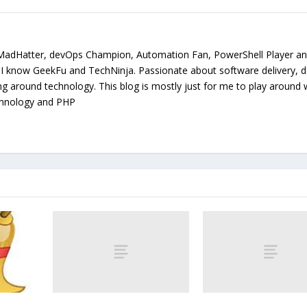
MadHatter, devOps Champion, Automation Fan, PowerShell Player a
. I know GeekFu and TechNinja. Passionate about software delivery, 
ing around technology. This blog is mostly just for me to play around 
chnology and PHP