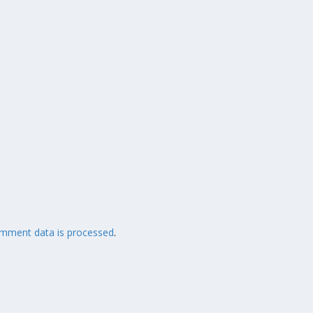
mment data is processed
.