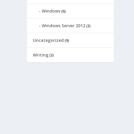
Windows
(6)
Windows Server 2012
(3)
Uncategorized
(9)
Writing
(3)