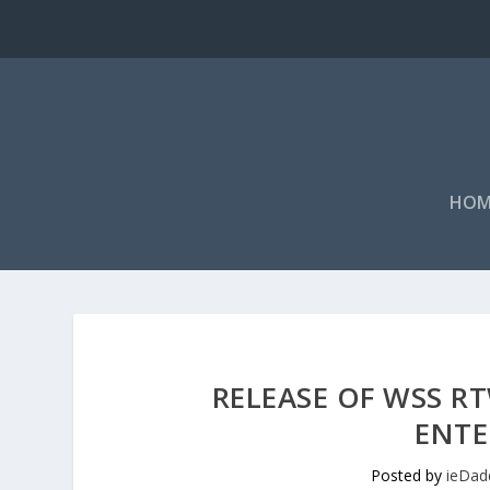
HOM
RELEASE OF WSS 
ENTE
Posted by
ieDad