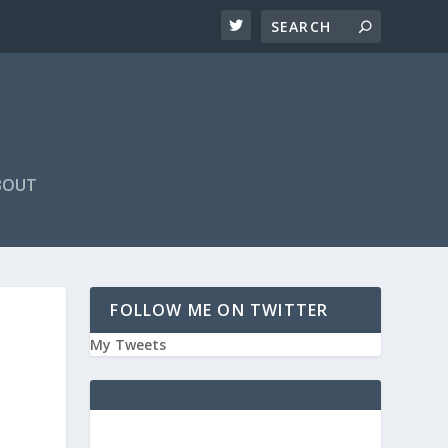
BOUT
FOLLOW ME ON TWITTER
My Tweets