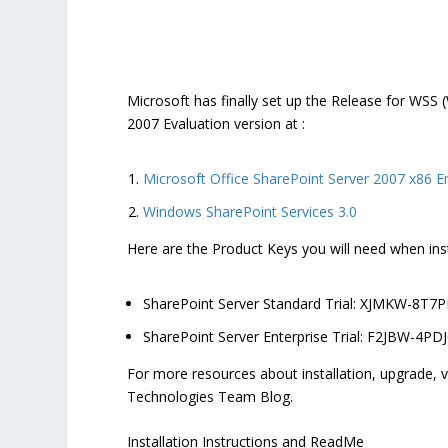
Microsoft has finally set up the Release for WSS
2007 Evaluation version at :
Microsoft Office SharePoint Server 2007 x86 En
Windows SharePoint Services 3.0
Here are the Product Keys you will need when ins
SharePoint Server Standard Trial: XJMKW-8
SharePoint Server Enterprise Trial: F2JBW-4P
For more resources about installation, upgrade, v
Technologies Team Blog.
Installation Instructions and ReadMe