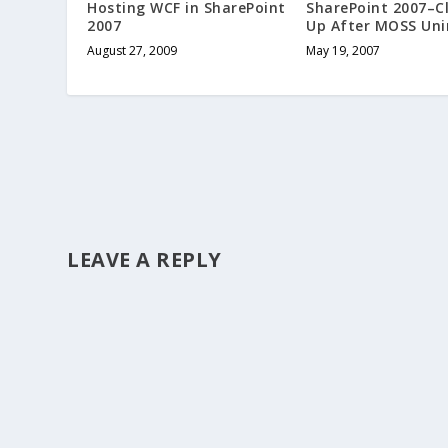
Hosting WCF in SharePoint
SharePoint 2007–C
2007
Up After MOSS Uni
August 27, 2009
May 19, 2007
LEAVE A REPLY