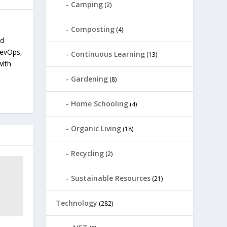
Camping
(2)
Composting
(4)
nd
devOps,
Continuous Learning
(13)
with
Gardening
(8)
Home Schooling
(4)
Organic Living
(18)
Recycling
(2)
Sustainable Resources
(21)
Technology
(282)