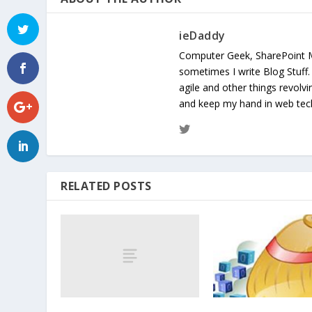
ieDaddy
Computer Geek, SharePoint 
sometimes I write Blog Stuff
agile and other things revolv
and keep my hand in web te
RELATED POSTS