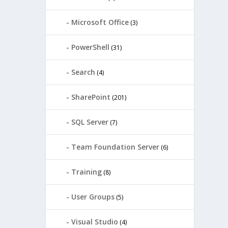
Microsoft Office
(3)
PowerShell
(31)
Search
(4)
SharePoint
(201)
SQL Server
(7)
Team Foundation Server
(6)
Training
(8)
User Groups
(5)
Visual Studio
(4)