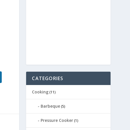
CATEGORIES
Cooking
(11)
Barbeque
(5)
Pressure Cooker
(1)