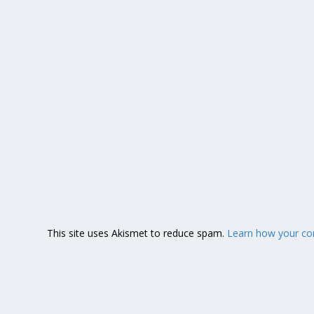
This site uses Akismet to reduce spam.
Learn how your co