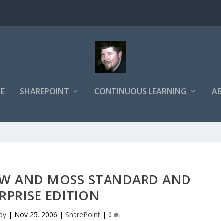
E
SHAREPOINT
CONTINUOUS LEARNING
A
RTW AND MOSS STANDARD AND
RPRISE EDITION
dy
|
Nov 25, 2006
|
SharePoint
|
0