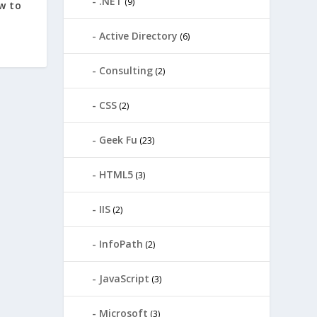
.NET
(9)
w to
Active Directory
(6)
Consulting
(2)
CSS
(2)
Geek Fu
(23)
HTML5
(3)
IIS
(2)
InfoPath
(2)
JavaScript
(3)
Microsoft
(3)