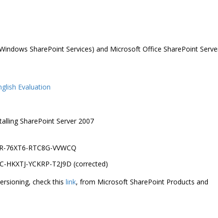
 (Windows SharePoint Services) and Microsoft Office SharePoint Serve
glish Evaluation
talling SharePoint Server 2007
T7PR-76XT6-RTC8G-VVWCQ
DJC-HKXTJ-YCKRP-T2J9D (corrected)
ersioning, check this
link
, from Microsoft SharePoint Products and