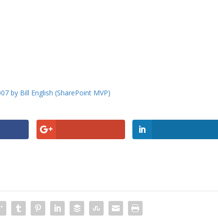
007 by Bill English (SharePoint MVP)