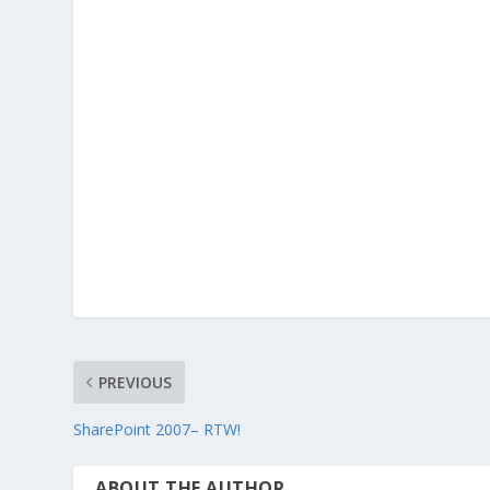
PREVIOUS
SharePoint 2007– RTW!
ABOUT THE AUTHOR