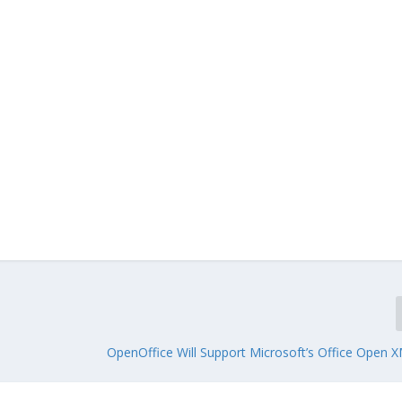
OpenOffice Will Support Microsoft’s Office Open 