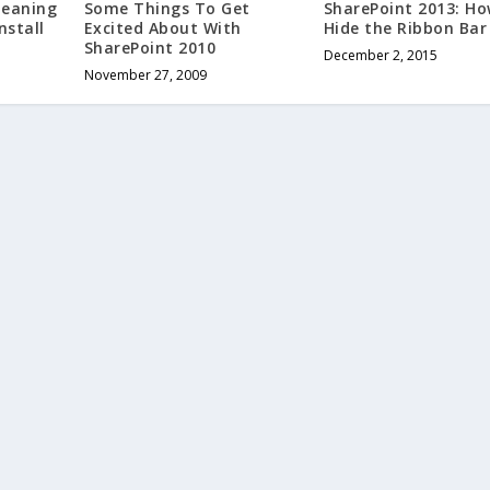
Some Things To Get
SharePoint 2013: Ho
leaning
Excited About With
Hide the Ribbon Bar
nstall
SharePoint 2010
December 2, 2015
November 27, 2009