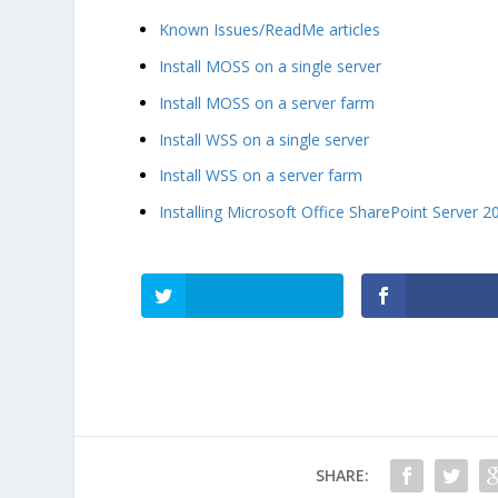
Known Issues/ReadMe articles
Install MOSS on a single server
Install MOSS on a server farm
Install WSS on a single server
Install WSS on a server farm
Installing Microsoft Office SharePoint Server 2
SHARE: