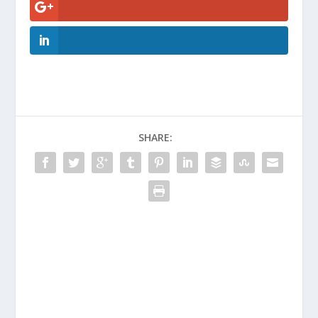
SHARE: