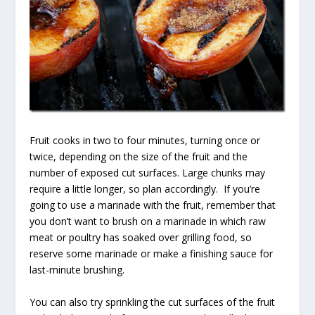
Fruit cooks in two to four minutes, turning once or
twice, depending on the size of the fruit and the
number of exposed cut surfaces. Large chunks may
require a little longer, so plan accordingly. If you’re
going to use a marinade with the fruit, remember that
you don’t want to brush on a marinade in which raw
meat or poultry has soaked over grilling food, so
reserve some marinade or make a finishing sauce for
last-minute brushing.
You can also try sprinkling the cut surfaces of the fruit