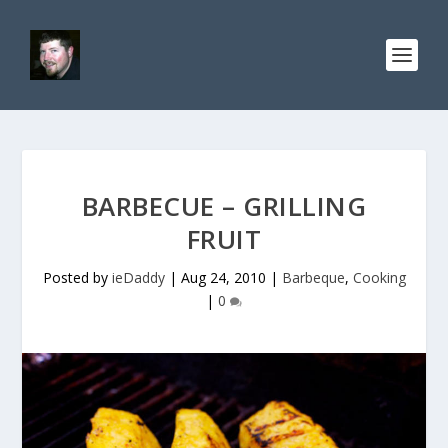
BARBECUE – GRILLING
FRUIT
Posted by
ieDaddy
|
Aug 24, 2010
|
Barbeque
,
Cooking
|
0