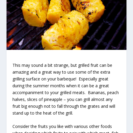
This may sound a bit strange, but grilled fruit can be
amazing and a great way to use some of the extra
grilling surface on your barbeque! Especially great
during the summer months when it can be a great
accompaniment to your grilled meats. Bananas, peach
halves, slices of pineapple – you can grill almost any
fruit big enough not to fall through the grates and will
stand up to the heat of the grill.
Consider the fruits you like with various other foods