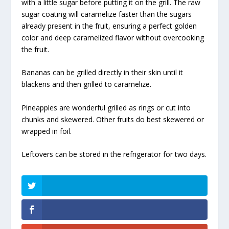
with a little sugar before putting it on the grill. The raw
sugar coating will caramelize faster than the sugars
already present in the fruit, ensuring a perfect golden
color and deep caramelized flavor without overcooking
the fruit.
Bananas can be grilled directly in their skin until it
blackens and then grilled to caramelize.
Pineapples are wonderful grilled as rings or cut into
chunks and skewered. Other fruits do best skewered or
wrapped in foil.
Leftovers can be stored in the refrigerator for two days.