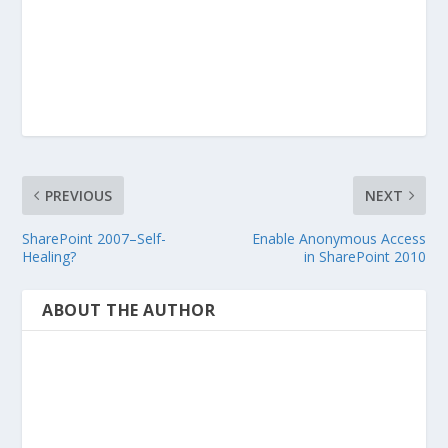
PREVIOUS
NEXT
SharePoint 2007–Self-
Enable Anonymous Access
Healing?
in SharePoint 2010
ABOUT THE AUTHOR