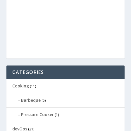
CATEGORIES
Cooking
(11)
Barbeque
(5)
Pressure Cooker
(1)
devOps
(21)