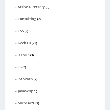
Active Directory
(6)
Consulting
(2)
CSS
(2)
Geek Fu
(23)
HTML5
(3)
IIS
(2)
InfoPath
(2)
JavaScript
(3)
Microsoft
(3)