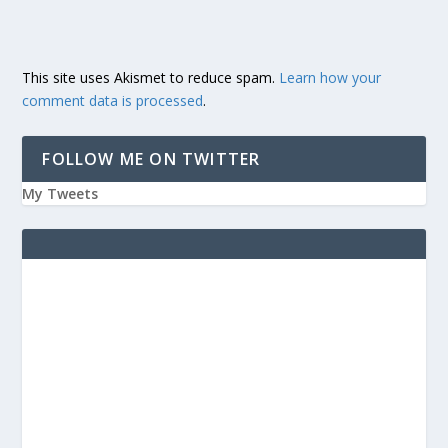
This site uses Akismet to reduce spam.
Learn how your
comment data is processed
.
FOLLOW ME ON TWITTER
My Tweets