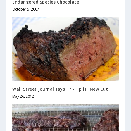
Endangered Species Chocolate
October 5, 2007
Wall Street Journal says Tri-Tip is “New Cut”
May 26, 2012