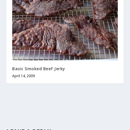
Basic Smoked Beef Jerky
April 14, 2009