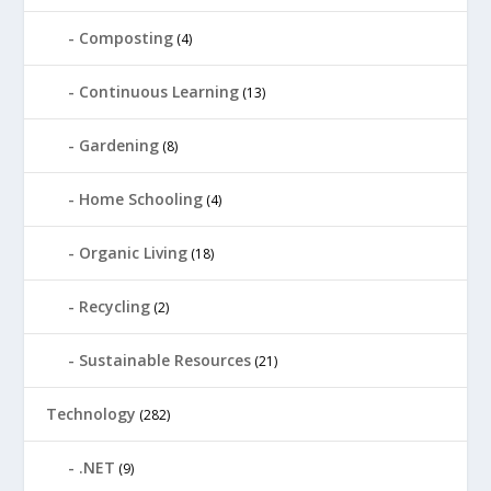
Composting
(4)
Continuous Learning
(13)
Gardening
(8)
Home Schooling
(4)
Organic Living
(18)
Recycling
(2)
Sustainable Resources
(21)
Technology
(282)
.NET
(9)