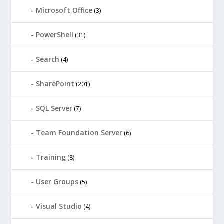
Microsoft Office
(3)
PowerShell
(31)
Search
(4)
SharePoint
(201)
SQL Server
(7)
Team Foundation Server
(6)
Training
(8)
User Groups
(5)
Visual Studio
(4)