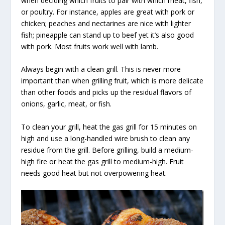
when deciding which fruits to pair with which meat, fish,
or poultry. For instance, apples are great with pork or
chicken; peaches and nectarines are nice with lighter
fish; pineapple can stand up to beef yet it’s also good
with pork. Most fruits work well with lamb.
Always begin with a clean grill. This is never more
important than when grilling fruit, which is more delicate
than other foods and picks up the residual flavors of
onions, garlic, meat, or fish.
To clean your grill, heat the gas grill for 15 minutes on
high and use a long-handled wire brush to clean any
residue from the grill. Before grilling, build a medium-
high fire or heat the gas grill to medium-high. Fruit
needs good heat but not overpowering heat.