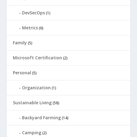
DevSecOps
(1)
Metrics
(6)
Family
(5)
Microsoft Certification
(2)
Personal
(5)
Organization
(1)
Sustainable Living
(58)
Backyard Farming
(14)
Camping
(2)