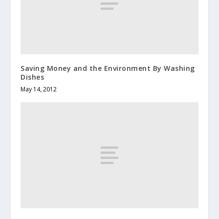
Saving Money and the Environment By Washing
Dishes
May 14, 2012