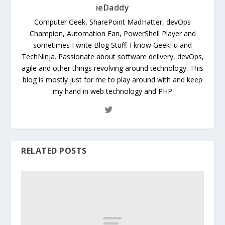
ieDaddy
Computer Geek, SharePoint MadHatter, devOps
Champion, Automation Fan, PowerShell Player and
sometimes I write Blog Stuff. I know GeekFu and
TechNinja. Passionate about software delivery, devOps,
agile and other things revolving around technology. This
blog is mostly just for me to play around with and keep
my hand in web technology and PHP
RELATED POSTS