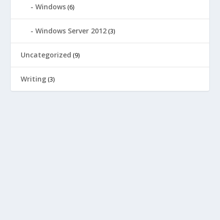
Windows
(6)
Windows Server 2012
(3)
Uncategorized
(9)
Writing
(3)