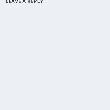
LEAVE A REPLY