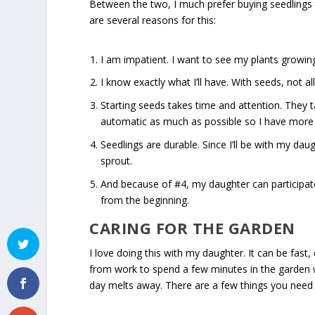
Between the two, I much prefer buying seedlings 
are several reasons for this:
I am impatient. I want to see my plants growin
I know exactly what I’ll have. With seeds, not a
Starting seeds takes time and attention. They 
automatic as much as possible so I have more 
Seedlings are durable. Since I’ll be with my dau
sprout.
And because of #4, my daughter can participate 
from the beginning.
CARING FOR THE GARDEN
I love doing this with my daughter. It can be fast, 
from work to spend a few minutes in the garden w
day melts away. There are a few things you need 