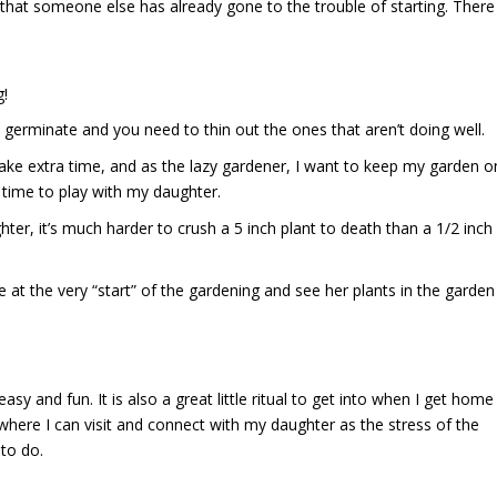
that someone else has already gone to the trouble of starting. There
g!
ll germinate and you need to thin out the ones that aren’t doing well.
take extra time, and as the lazy gardener, I want to keep my garden o
time to play with my daughter.
ghter, it’s much harder to crush a 5 inch plant to death than a 1/2 inch
at the very “start” of the gardening and see her plants in the garden
easy and fun. It is also a great little ritual to get into when I get home
here I can visit and connect with my daughter as the stress of the
to do.