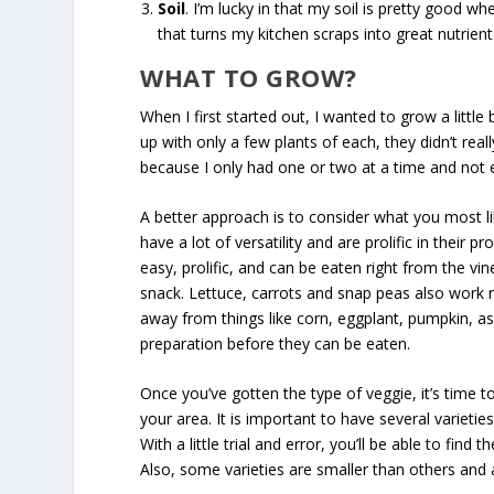
Soil
. I’m lucky in that my soil is pretty good wh
that turns my kitchen scraps into great nutrients
WHAT TO GROW?
When I first started out, I wanted to grow a littl
up with only a few plants of each, they didn’t real
because I only had one or two at a time and not 
A better approach is to consider what you most l
have a lot of versatility and are prolific in their
easy, prolific, and can be eaten right from the v
snack. Lettuce, carrots and snap peas also work r
away from things like corn, eggplant, pumpkin, a
preparation before they can be eaten.
Once you’ve gotten the type of veggie, it’s time to
your area. It is important to have several varietie
With a little trial and error, you’ll be able to fin
Also, some varieties are smaller than others and 