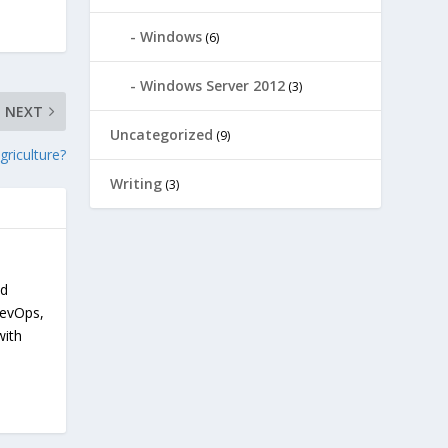
Windows
(6)
Windows Server 2012
(3)
NEXT
Uncategorized
(9)
griculture?
Writing
(3)
nd
devOps,
with