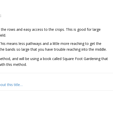
:
 the rows and easy access to the crops. This is good for large
eld.
 This means less pathways and a little more reaching to get the
he bands so large that you have trouble reaching into the middle.
ethod, and will be using a book called Square Foot Gardening that
with this method.
ut this title…