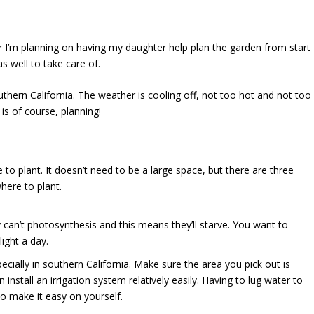
year I’m planning on having my daughter help plan the garden from start
as well to take care of.
uthern California. The weather is cooling off, not too hot and not too
is of course, planning!
o plant. It doesn’t need to be a large space, but there are three
here to plant.
hey can’t photosynthesis and this means they’ll starve. You want to
ight a day.
pecially in southern California. Make sure the area you pick out is
install an irrigation system relatively easily. Having to lug water to
 make it easy on yourself.