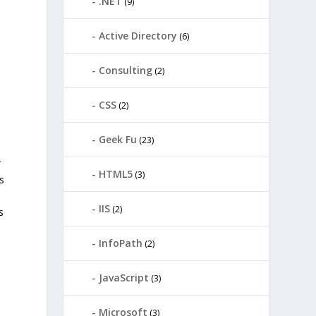
.NET
(9)
Active Directory
(6)
Consulting
(2)
CSS
(2)
Geek Fu
(23)
r
HTML5
(3)
s
IIS
(2)
s
InfoPath
(2)
JavaScript
(3)
Microsoft
(3)