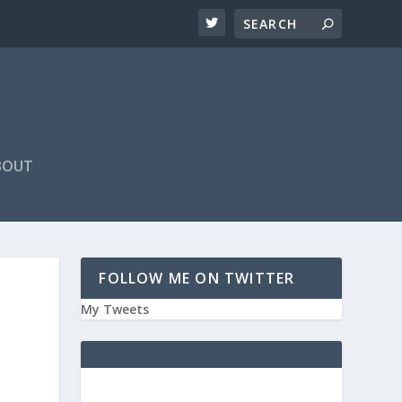
BOUT
FOLLOW ME ON TWITTER
My Tweets