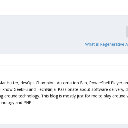
What is Regenerative A
MadHatter, devOps Champion, Automation Fan, PowerShell Player a
. I know GeekFu and TechNinja. Passionate about software delivery, 
ing around technology. This blog is mostly just for me to play around 
chnology and PHP