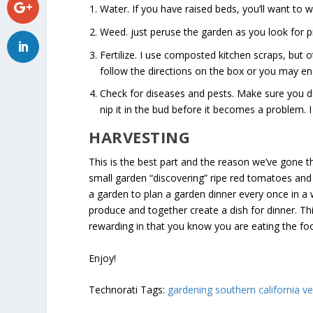
Water. If you have raised beds, you’ll want to 
Weed. just peruse the garden as you look for p
Fertilize. I use composted kitchen scraps, but
follow the directions on the box or you may e
Check for diseases and pests. Make sure you don
nip it in the bud before it becomes a problem. I
HARVESTING
This is the best part and the reason we’ve gone t
small garden “discovering” ripe red tomatoes and
a garden to plan a garden dinner every once in a
produce and together create a dish for dinner. Thi
rewarding in that you know you are eating the fo
Enjoy!
Technorati Tags:
gardening southern california v