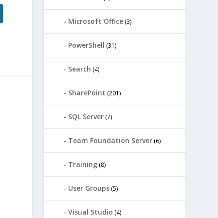
Microsoft Office
(3)
PowerShell
(31)
Search
(4)
SharePoint
(201)
SQL Server
(7)
Team Foundation Server
(6)
Training
(8)
User Groups
(5)
Visual Studio
(4)