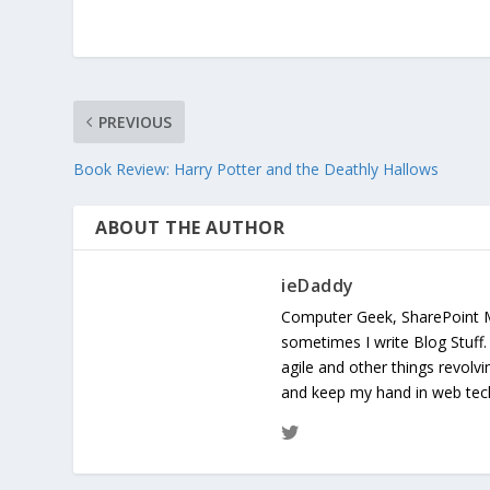
PREVIOUS
Book Review: Harry Potter and the Deathly Hallows
ABOUT THE AUTHOR
ieDaddy
Computer Geek, SharePoint 
sometimes I write Blog Stuff
agile and other things revolv
and keep my hand in web te