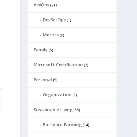
devOps
(21)
DevSecOps
(1)
Metrics
(6)
Family
(5)
Microsoft Certification
(2)
Personal
(5)
Organization
(1)
Sustainable Living
(58)
Backyard Farming
(14)