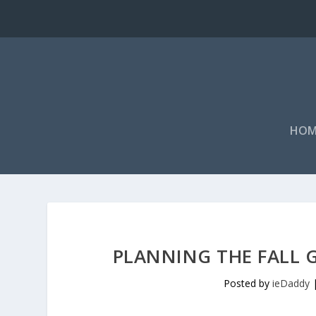
HOM
PLANNING THE FALL
Posted by
ieDaddy