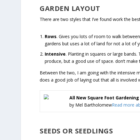
GARDEN LAYOUT
There are two styles that I’ve found work the best
Rows
. Gives you lots of room to walk between
gardens but uses a lot of land for not a lot of yi
Intensive
. Planting in squares or large bands.
produce, but a good use of space. don’t make t
Between the two, I am going with the intensive m
does a good job of laying out that all is involved 
All New Square Foot Gardening
by Mel Bartholomew
Read more abo
SEEDS OR SEEDLINGS