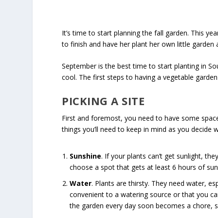
It’s time to start planning the fall garden. This 
to finish and have her plant her own little garden 
September is the best time to start planting in So
cool. The first steps to having a vegetable garden 
PICKING A SITE
First and foremost, you need to have some space t
things you’ll need to keep in mind as you decide w
Sunshine
. If your plants can’t get sunlight, t
choose a spot that gets at least 6 hours of sunl
Water
. Plants are thirsty. They need water, es
convenient to a watering source or that you can 
the garden every day soon becomes a chore, so