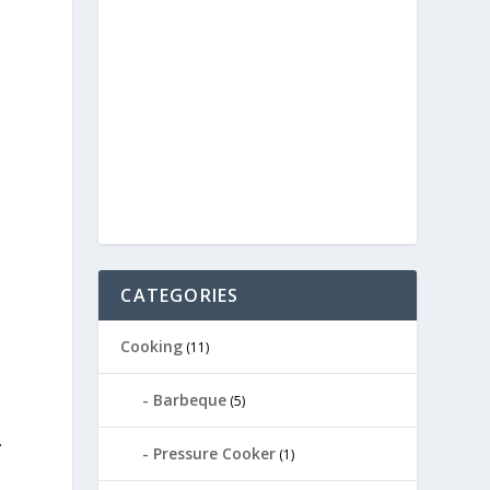
CATEGORIES
Cooking
(11)
Barbeque
(5)
.
Pressure Cooker
(1)