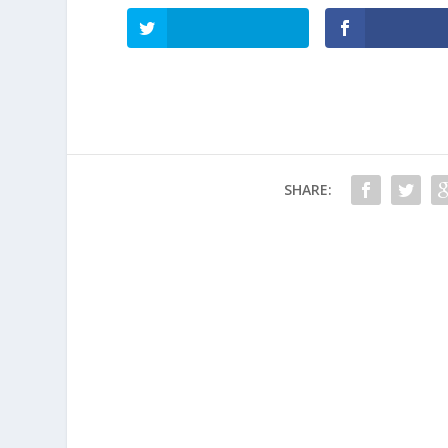
SHARE: