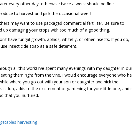
water every other day, otherwise twice a week should be fine.
roduce to harvest and pick the occasional weed.
 others may want to use packaged commercial fertilizer. Be sure to
nd up damaging your crops with too much of a good thing.
’t have fungal growth, aphids, whitefly, or other insects. If you do,
 use insecticide soap as a safe deterrent.
hrough all this work! I’ve spent many evenings with my daughter in ou
 eating them right from the vine. I would encourage everyone who ha
 while where you go out with your son or daughter and pick the
s is fun, adds to the excitement of gardening for your little one, and i
od that you nurtured.
egetables harvesting