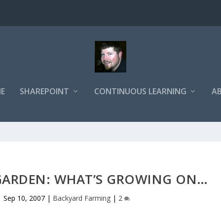
E
SHAREPOINT
CONTINUOUS LEARNING
A
 GARDEN: WHAT’S GROWING ON…
|
Sep 10, 2007
|
Backyard Farming
|
2