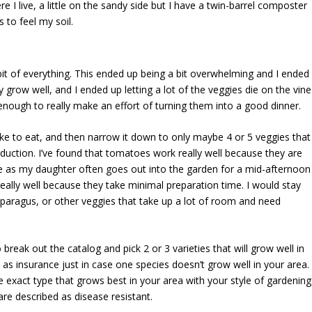
ere I live, a little on the sandy side but I have a twin-barrel composter
 to feel my soil.
e bit of everything. This ended up being a bit overwhelming and I ended
ly grow well, and I ended up letting a lot of the veggies die on the vine
enough to really make an effort of turning them into a good dinner.
ike to eat, and then narrow it down to only maybe 4 or 5 veggies that
 production. I’ve found that tomatoes work really well because they are
ine as my daughter often goes out into the garden for a mid-afternoon
eally well because they take minimal preparation time. I would stay
sparagus, or other veggies that take up a lot of room and need
 break out the catalog and pick 2 or 3 varieties that will grow well in
s as insurance just in case one species doesn’t grow well in your area.
d the exact type that grows best in your area with your style of gardening
are described as disease resistant.