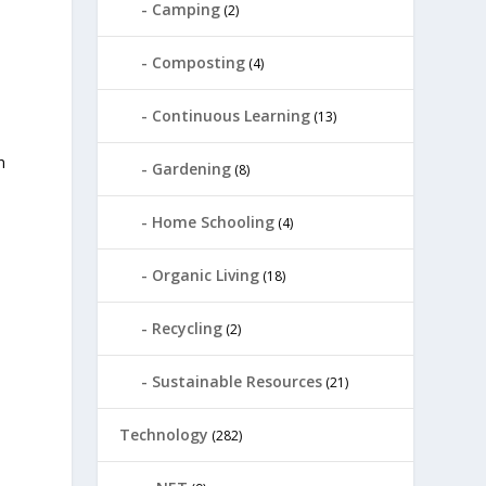
Camping
(2)
Composting
(4)
Continuous Learning
(13)
n
Gardening
(8)
Home Schooling
(4)
Organic Living
(18)
Recycling
(2)
Sustainable Resources
(21)
Technology
(282)